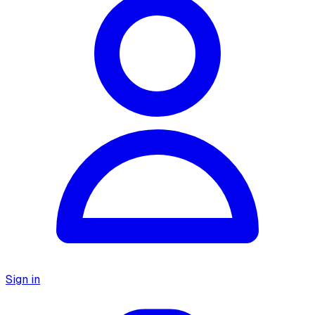
Sign in