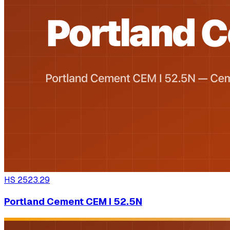
HS
2523.29
Portland Cement CEM I 52.5N