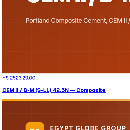
HS
2523.29.00
CEM II / B-M (S-LL) 42.5N — Composite