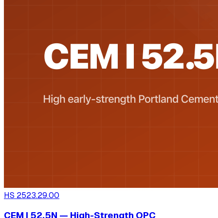
HS
2523.29.00
CEM I 52.5N — High-Strength OPC