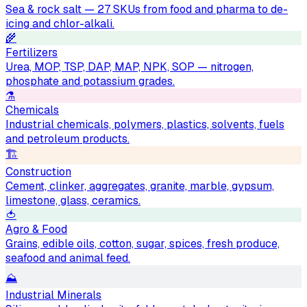
Sea & rock salt — 27 SKUs from food and pharma to de-
icing and chlor-alkali.
🌾
Fertilizers
Urea, MOP, TSP, DAP, MAP, NPK, SOP — nitrogen,
phosphate and potassium grades.
⚗️
Chemicals
Industrial chemicals, polymers, plastics, solvents, fuels
and petroleum products.
🏗
Construction
Cement, clinker, aggregates, granite, marble, gypsum,
limestone, glass, ceramics.
🍅
Agro & Food
Grains, edible oils, cotton, sugar, spices, fresh produce,
seafood and animal feed.
⛰
Industrial Minerals