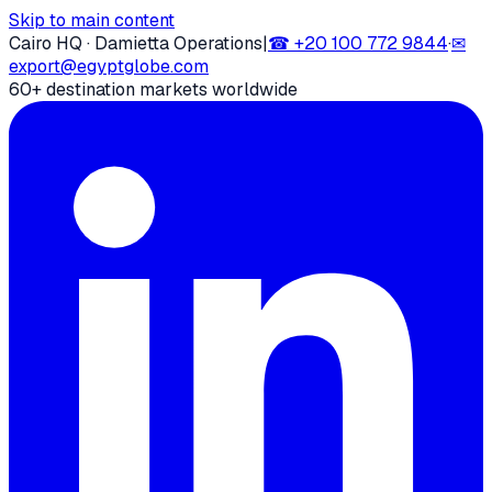
Skip to main content
Cairo HQ · Damietta Operations
|
☎
+20 100 772 9844
·
✉
export@egyptglobe.com
60+ destination markets worldwide