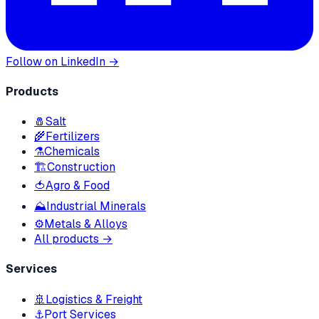
Follow on LinkedIn →
Products
🧂
Salt
🌾
Fertilizers
⚗️
Chemicals
🏗
Construction
🍅
Agro & Food
⛰
Industrial Minerals
⚙️
Metals & Alloys
All products →
Services
🚢
Logistics & Freight
⚓
Port Services