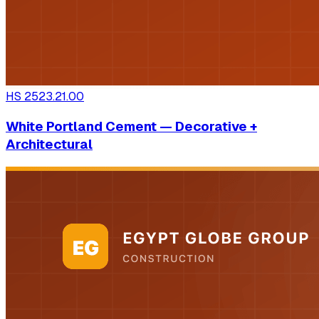
HS
2523.21.00
White Portland Cement — Decorative +
Architectural