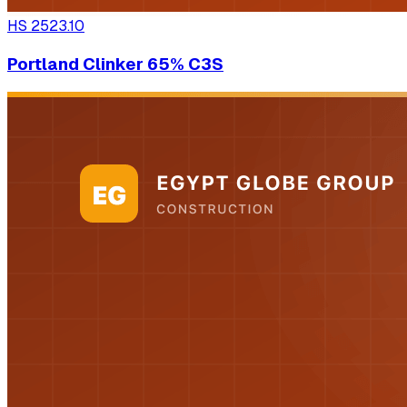
HS
2523.10
Portland Clinker 65% C3S