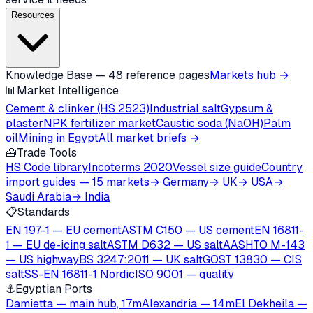
Resources
Knowledge Base — 48 reference pages
Markets hub →
📊
Market Intelligence
Cement & clinker (HS 2523)
Industrial salt
Gypsum &
plaster
NPK fertilizer market
Caustic soda (NaOH)
Palm
oil
Mining in Egypt
All market briefs →
🧰
Trade Tools
HS Code library
Incoterms 2020
Vessel size guide
Country
import guides — 15 markets
→ Germany
→ UK
→ USA
→
Saudi Arabia
→ India
📋
Standards
EN 197-1 — EU cement
ASTM C150 — US cement
EN 16811-
1 — EU de-icing salt
ASTM D632 — US salt
AASHTO M-143
— US highway
BS 3247:2011 — UK salt
GOST 13830 — CIS
salt
SS-EN 16811-1 Nordic
ISO 9001 — quality
⚓
Egyptian Ports
Damietta — main hub, 17m
Alexandria — 14m
El Dekheila —