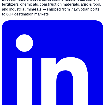
fertilizers, chemicals, construction materials, agro & food,
and industrial minerals — shipped from 7 Egyptian ports
to 60+ destination markets.