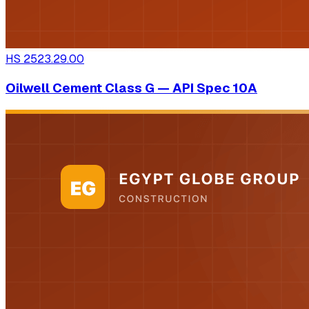
HS
2523.29.00
Oilwell Cement Class G — API Spec 10A