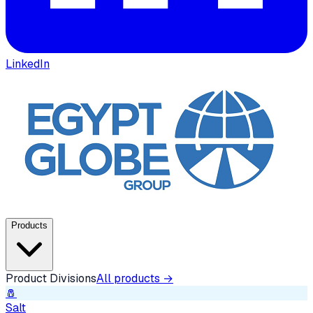
LinkedIn
Products
Product Divisions
All products →
🧂
Salt