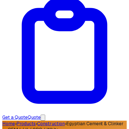
Get a Quote
Quote
Home
›
Products
›
Construction
›
Egyptian Cement & Clinker