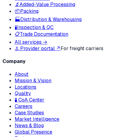
🔬
Added-Value Processing
📦
Packing
🏭
Distribution & Warehousing
🧪
Inspection & QC
📋
Trade Documentation
All services →
⚓ Provider portal ↗
For freight carriers
Company
About
Mission & Vision
Locations
Quality
🧪 CoA Center
Careers
Case Studies
Market Intelligence
News & Blog
Global Presence