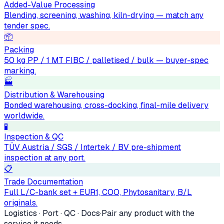
Added-Value Processing
Blending, screening, washing, kiln-drying — match any
tender spec.
📦
Packing
50 kg PP / 1 MT FIBC / palletised / bulk — buyer-spec
marking.
🏭
Distribution & Warehousing
Bonded warehousing, cross-docking, final-mile delivery
worldwide.
🧪
Inspection & QC
TÜV Austria / SGS / Intertek / BV pre-shipment
inspection at any port.
📋
Trade Documentation
Full L/C-bank set + EUR1, COO, Phytosanitary, B/L
originals.
Logistics · Port · QC · Docs
·
Pair any product with the
service it needs