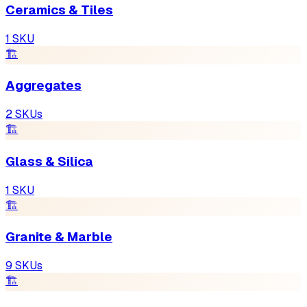
Ceramics & Tiles
1
SKU
🏗
Aggregates
2
SKUs
🏗
Glass & Silica
1
SKU
🏗
Granite & Marble
9
SKUs
🏗