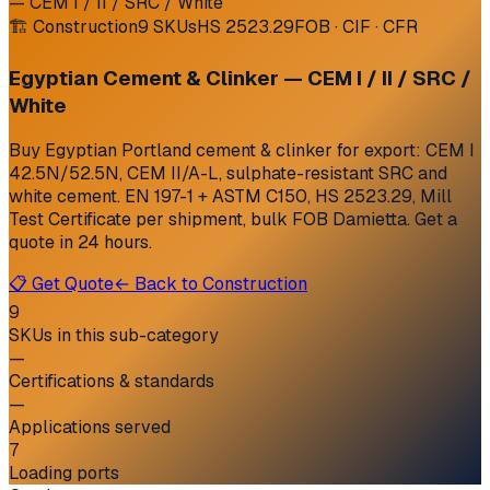
— CEM I / II / SRC / White
🏗
Construction
9
SKUs
HS
2523.29
FOB · CIF · CFR
Egyptian Cement & Clinker — CEM I / II / SRC /
White
Buy Egyptian Portland cement & clinker for export: CEM I
42.5N/52.5N, CEM II/A-L, sulphate-resistant SRC and
white cement. EN 197-1 + ASTM C150, HS 2523.29, Mill
Test Certificate per shipment, bulk FOB Damietta. Get a
quote in 24 hours.
📋 Get Quote
← Back to
Construction
9
SKUs in this sub-category
—
Certifications & standards
—
Applications served
7
Loading ports