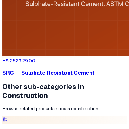
HS
2523.29.00
SRC — Sulphate Resistant Cement
Other sub-categories in
Construction
Browse related products across
construction
.
🏗