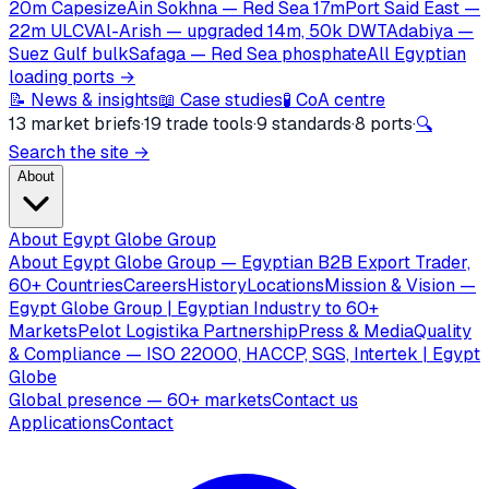
20m Capesize
Ain Sokhna — Red Sea 17m
Port Said East —
22m ULCV
Al-Arish — upgraded 14m, 50k DWT
Adabiya —
Suez Gulf bulk
Safaga — Red Sea phosphate
All Egyptian
loading ports →
📝 News & insights
📖 Case studies
🧪 CoA centre
13 market briefs
·
19 trade tools
·
9 standards
·
8 ports
·
🔍
Search the site →
About
About Egypt Globe Group
About Egypt Globe Group — Egyptian B2B Export Trader,
60+ Countries
Careers
History
Locations
Mission & Vision —
Egypt Globe Group | Egyptian Industry to 60+
Markets
Pelot Logistika Partnership
Press & Media
Quality
& Compliance — ISO 22000, HACCP, SGS, Intertek | Egypt
Globe
Global presence — 60+ markets
Contact us
Applications
Contact