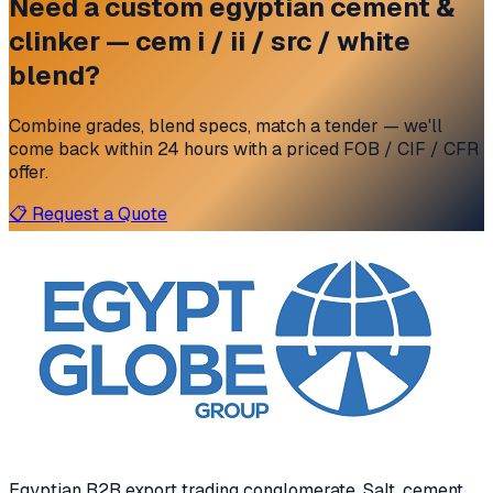
Need a custom
egyptian cement &
clinker — cem i / ii / src / white
blend?
Combine grades, blend specs, match a tender — we'll
come back within 24 hours with a priced FOB / CIF / CFR
offer.
📋 Request a Quote
Egyptian B2B export trading conglomerate
. Salt, cement,