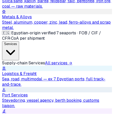
Silica sand, kaolin, barite, feldspar, talc, bentonite, iron ore,
coal — raw materials.
⚙️
Metals & Alloys
Steel, aluminum, copper, zinc, lead, ferro-alloys and scrap
metal.
🇪🇬 Egyptian-origin verified
·
7 seaports · FOB / CIF /
CFR
·
CoA per shipment
Services
Supply-chain Services
All services →
🚢
Logistics & Freight
Sea, road, multimodal — ex 7 Egyptian ports, full track-
and-trace.
⚓
Port Services
Stevedoring, vessel agency, berth booking, customs
liaison.
🔬