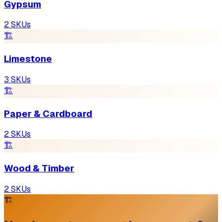
Gypsum
2
SKUs
🏗
Limestone
3
SKUs
🏗
Paper & Cardboard
2
SKUs
🏗
Wood & Timber
2
SKUs
🏗