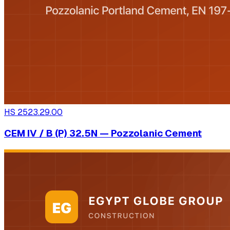
HS
2523.29.00
CEM IV / B (P) 32.5N — Pozzolanic Cement