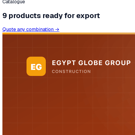
Catalogue
9
products
ready for export
Quote any combination →