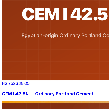
HS
2523.29.00
CEM I 42.5N — Ordinary Portland Cement