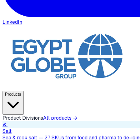
LinkedIn
Products
Product Divisions
All products →
🧂
Salt
Sea & rock salt — 27 SKUs from food and pharma to de-icing