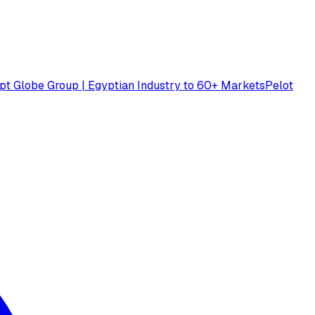
pt Globe Group | Egyptian Industry to 60+ Markets
Pelot