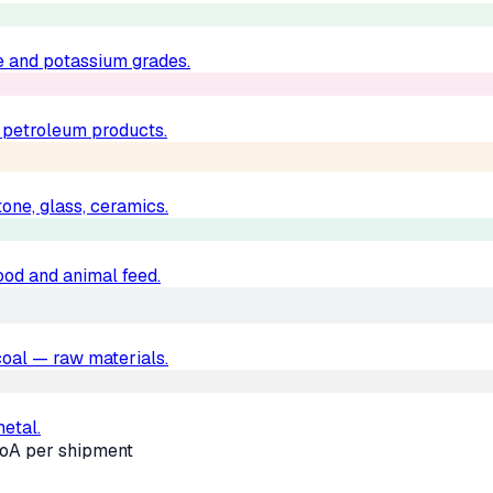
e and potassium grades.
d petroleum products.
one, glass, ceramics.
food and animal feed.
, coal — raw materials.
metal.
oA per shipment