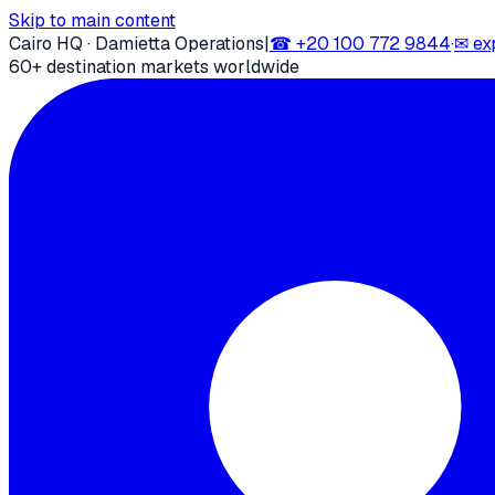
Skip to main content
Cairo HQ · Damietta Operations
|
☎
+20 100 772 9844
·
✉
ex
60+ destination markets worldwide