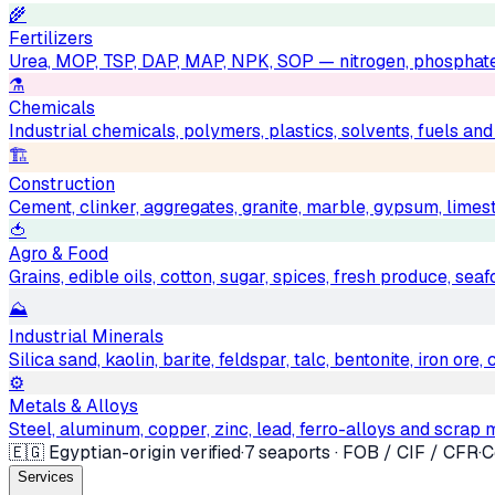
🌾
Fertilizers
Urea, MOP, TSP, DAP, MAP, NPK, SOP — nitrogen, phosphat
⚗️
Chemicals
Industrial chemicals, polymers, plastics, solvents, fuels an
🏗
Construction
Cement, clinker, aggregates, granite, marble, gypsum, limest
🍅
Agro & Food
Grains, edible oils, cotton, sugar, spices, fresh produce, sea
⛰
Industrial Minerals
Silica sand, kaolin, barite, feldspar, talc, bentonite, iron ore
⚙️
Metals & Alloys
Steel, aluminum, copper, zinc, lead, ferro-alloys and scrap 
🇪🇬 Egyptian-origin verified
·
7 seaports · FOB / CIF / CFR
·
C
Services