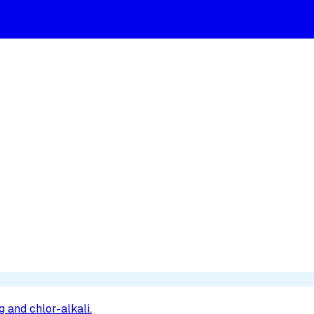
 and chlor-alkali.