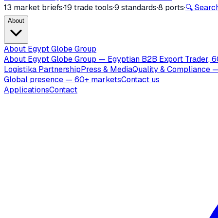
13 market briefs
·
19 trade tools
·
9 standards
·
8 ports
·
🔍 Search
About
About Egypt Globe Group
About Egypt Globe Group — Egyptian B2B Export Trader, 6
Logistika Partnership
Press & Media
Quality & Compliance —
Global presence — 60+ markets
Contact us
Applications
Contact