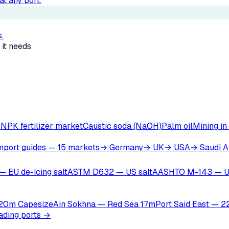
t any port.
.
 it needs
r
NPK fertilizer market
Caustic soda (NaOH)
Palm oil
Mining in
mport guides — 15 markets
→ Germany
→ UK
→ USA
→ Saudi A
— EU de-icing salt
ASTM D632 — US salt
AASHTO M-143 — U
 20m Capesize
Ain Sokhna — Red Sea 17m
Port Said East — 
oading ports →