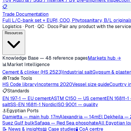
TÜV Austria / SGS / Intertek / BV pre-shipment inspection a
📋
Trade Documentation
Full L/C-bank set + EUR1, COO, Phytosanitary, B/L originals
Logistics · Port · QC · Docs
·
Pair any product with the service
Resources
Knowledge Base — 48 reference pages
Markets hub →
📊
Market Intelligence
Cement & clinker (HS 2523)
Industrial salt
Gypsum & plaste
🧰
Trade Tools
HS Code library
Incoterms 2020
Vessel size guide
Country i
📋
Standards
EN 197-1 — EU cement
ASTM C150 — US cement
EN 16811-1 
salt
SS-EN 16811-1 Nordic
ISO 9001 — quality
⚓
Egyptian Ports
Damietta — main hub, 17m
Alexandria — 14m
El Dekheila —
Suez Gulf bulk
Safaga — Red Sea phosphate
All Egyptian l
📝 News & insights
📖 Case studies
🧪 CoA centre