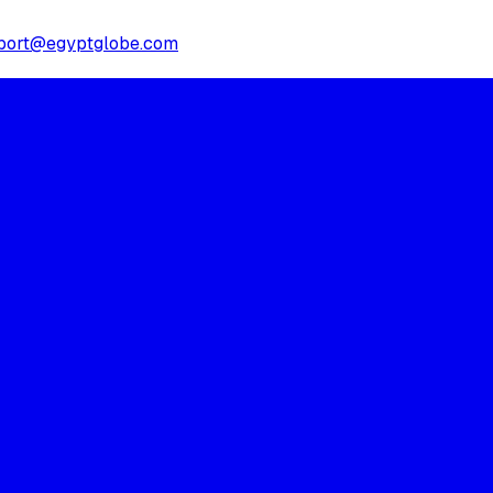
port@egyptglobe.com