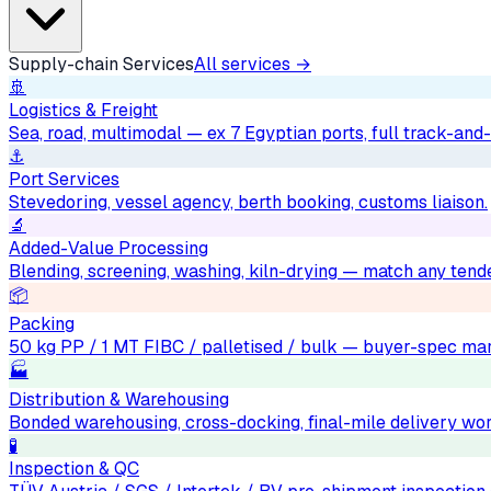
Supply-chain Services
All services →
🚢
Logistics & Freight
Sea, road, multimodal — ex 7 Egyptian ports, full track-and-
⚓
Port Services
Stevedoring, vessel agency, berth booking, customs liaison.
🔬
Added-Value Processing
Blending, screening, washing, kiln-drying — match any tend
📦
Packing
50 kg PP / 1 MT FIBC / palletised / bulk — buyer-spec mar
🏭
Distribution & Warehousing
Bonded warehousing, cross-docking, final-mile delivery wo
🧪
Inspection & QC