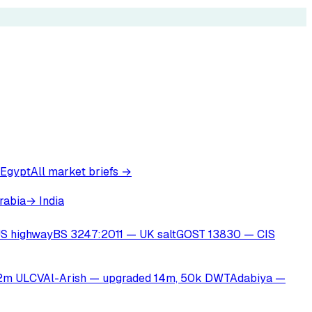
 Egypt
All market briefs →
rabia
→ India
S highway
BS 3247:2011 — UK salt
GOST 13830 — CIS
22m ULCV
Al-Arish — upgraded 14m, 50k DWT
Adabiya —