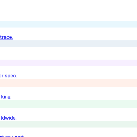
trace.
er spec.
king.
rldwide.