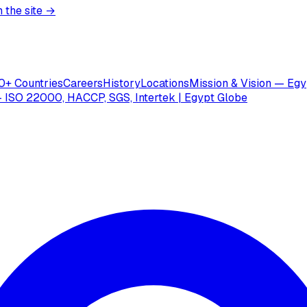
 the site →
0+ Countries
Careers
History
Locations
Mission & Vision — Egy
 ISO 22000, HACCP, SGS, Intertek | Egypt Globe