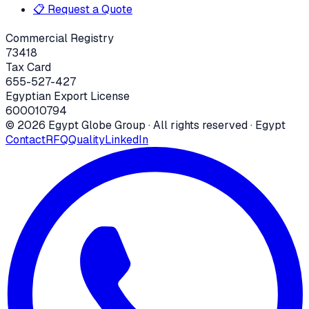
📋 Request a Quote
Commercial Registry
73418
Tax Card
655-527-427
Egyptian Export License
600010794
©
2026
Egypt Globe Group
· All rights reserved · Egypt
Contact
RFQ
Quality
LinkedIn