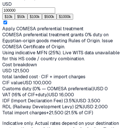
USD
$
10
k
$
50
k
$
100
k
$
500
k
$
1000
k
Apply
COMESA
preferential treatment
COMESA preferential treatment grants 0% duty on
Egyptian-origin goods meeting Rules of Origin. Issue
COMESA Certificate of Origin.
Using indicative MFN (
25
%).
Live WITS data unavailable
for this HS code / country combination.
Cost breakdown
USD
121,500
total landed cost · CIF + import charges
CIF value
USD
100,000
Customs duty (0% — COMESA preferential)
USD
0
VAT (16% of CIF+duty)
USD
16,000
IDF (Import Declaration Fee) (3.5%)
USD
3,500
RDL (Railway Development Levy) (2%)
USD
2,000
Total import charges
+
21,500
(
21.5
% of CIF)
Indicative only. Actual rates depend on your destination