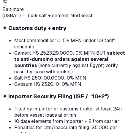
🏗
Baltimore
(USBAL) — bulk salt + cement, Northeast.
✦
Customs duty + entry
Most commodities: 0-5% MFN under US tariff
schedule
Cement HS 2523.29.0000: 0% MFN BUT
subject
to anti-dumping orders against several
countries
(none currently against Egypt; verify
case-by-case with broker)
Salt HS 2501.00.0000: 0% MFN
Gypsum HS 2520.10: 0% MFN
✦
Importer Security Filing (ISF / "10+2")
Filed by importer or customs broker at least 24h
before vessel loads at origin
10 data elements from importer + 2 from carrier
Penalties for late/inaccurate filing: $5,000 per