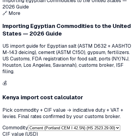
Importing Egyptian Commodities to the United States —
2026 Guide
🔗
More
Importing Egyptian Commodities to the United
States — 2026 Guide
US import guide for Egyptian salt (ASTM D632 + AASHTO
M-143 deicing), cement (ASTM C150), gypsum, fertilizers.
US Customs, FDA registration for food salt, ports (NY/NJ,
Houston, Los Angeles, Savannah), customs broker, ISF
filing.
💰
Kenya
import cost calculator
Pick commodity + CIF value → indicative duty + VAT +
levies. Final rates confirmed by your customs broker.
Commodity
CIF value (USD)