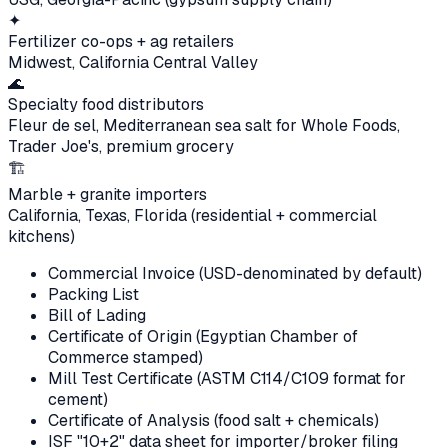
✦
Fertilizer co-ops + ag retailers
Midwest, California Central Valley
🌊
Specialty food distributors
Fleur de sel, Mediterranean sea salt for Whole Foods,
Trader Joe's, premium grocery
🏗
Marble + granite importers
California, Texas, Florida (residential + commercial
kitchens)
Commercial Invoice (USD-denominated by default)
Packing List
Bill of Lading
Certificate of Origin (Egyptian Chamber of
Commerce stamped)
Mill Test Certificate (ASTM C114/C109 format for
cement)
Certificate of Analysis (food salt + chemicals)
ISF "10+2" data sheet for importer/broker filing