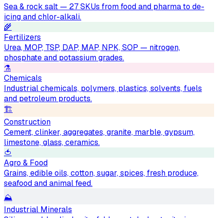
Sea & rock salt — 27 SKUs from food and pharma to de-
icing and chlor-alkali.
🌾
Fertilizers
Urea, MOP, TSP, DAP, MAP, NPK, SOP — nitrogen,
phosphate and potassium grades.
⚗️
Chemicals
Industrial chemicals, polymers, plastics, solvents, fuels
and petroleum products.
🏗
Construction
Cement, clinker, aggregates, granite, marble, gypsum,
limestone, glass, ceramics.
🍅
Agro & Food
Grains, edible oils, cotton, sugar, spices, fresh produce,
seafood and animal feed.
⛰
Industrial Minerals