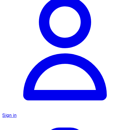
Sign in