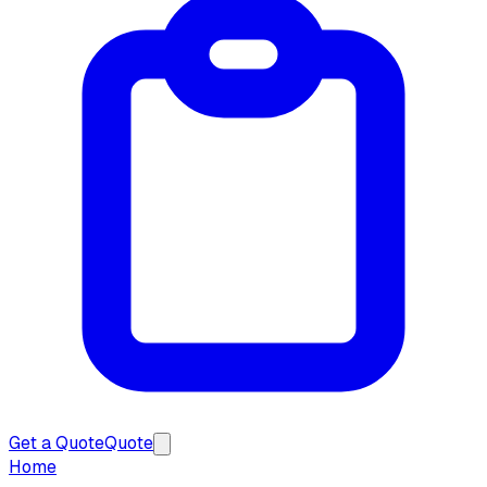
Get a Quote
Quote
Home