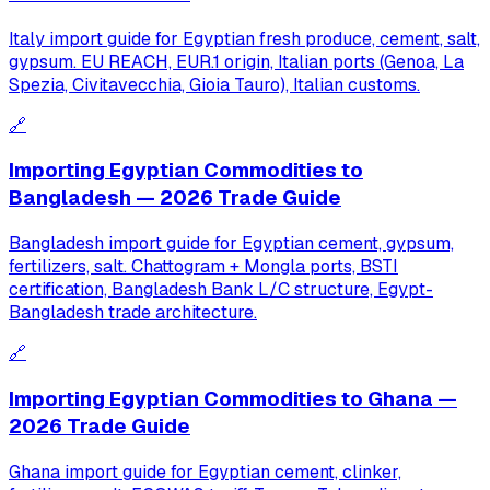
Italy import guide for Egyptian fresh produce, cement, salt,
gypsum. EU REACH, EUR.1 origin, Italian ports (Genoa, La
Spezia, Civitavecchia, Gioia Tauro), Italian customs.
🔗
Importing Egyptian Commodities to
Bangladesh — 2026 Trade Guide
Bangladesh import guide for Egyptian cement, gypsum,
fertilizers, salt. Chattogram + Mongla ports, BSTI
certification, Bangladesh Bank L/C structure, Egypt-
Bangladesh trade architecture.
🔗
Importing Egyptian Commodities to Ghana —
2026 Trade Guide
Ghana import guide for Egyptian cement, clinker,