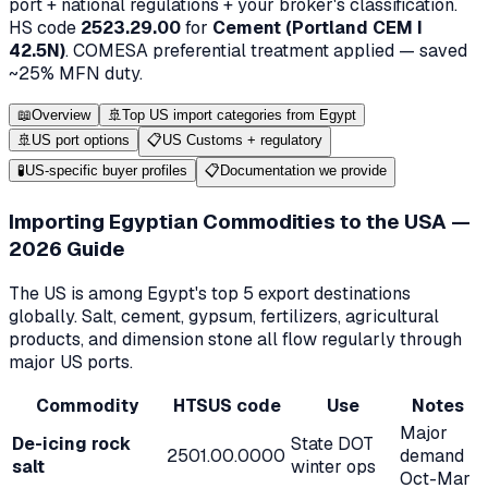
port + national regulations + your broker's classification.
HS code
2523.29.00
for
Cement (Portland CEM I
42.5N)
.
COMESA
preferential treatment applied — saved
~
25
% MFN duty.
📖
Overview
🚢
Top US import categories from Egypt
🚢
US port options
📋
US Customs + regulatory
🧪
US-specific buyer profiles
📋
Documentation we provide
Importing Egyptian Commodities to the USA —
2026 Guide
The US is among Egypt's top 5 export destinations
globally. Salt, cement, gypsum, fertilizers, agricultural
products, and dimension stone all flow regularly through
major US ports.
Commodity
HTSUS code
Use
Notes
Major
De-icing rock
State DOT
2501.00.0000
demand
salt
winter ops
Oct-Mar