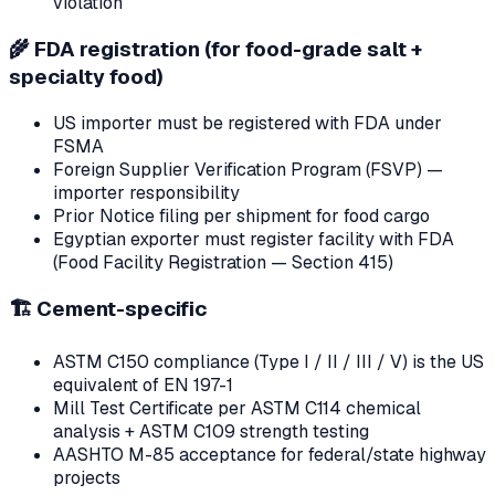
violation
🌾
FDA registration (for food-grade salt +
specialty food)
US importer must be registered with FDA under
FSMA
Foreign Supplier Verification Program (FSVP) —
importer responsibility
Prior Notice filing per shipment for food cargo
Egyptian exporter must register facility with FDA
(Food Facility Registration — Section 415)
🏗
Cement-specific
ASTM C150 compliance (Type I / II / III / V) is the US
equivalent of EN 197-1
Mill Test Certificate per ASTM C114 chemical
analysis + ASTM C109 strength testing
AASHTO M-85 acceptance for federal/state highway
projects