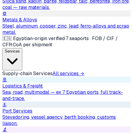
Silica sand, kaolin, barite, feldspar, talc, bentonite, iron ore,
coal — raw materials.
⚙️
Metals & Alloys
Steel, aluminum, copper, zinc, lead, ferro-alloys and scrap
metal.
🇪🇬 Egyptian-origin verified
·
7 seaports · FOB / CIF /
CFR
·
CoA per shipment
Services
Supply-chain Services
All services →
🚢
Logistics & Freight
Sea, road, multimodal — ex 7 Egyptian ports, full track-
and-trace.
⚓
Port Services
Stevedoring, vessel agency, berth booking, customs
liaison.
🔬