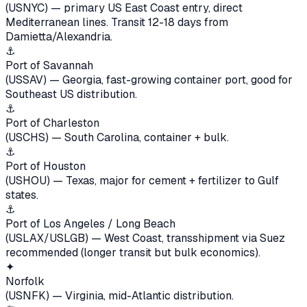
(USNYC) — primary US East Coast entry, direct
Mediterranean lines. Transit 12-18 days from
Damietta/Alexandria.
⚓
Port of Savannah
(USSAV) — Georgia, fast-growing container port, good for
Southeast US distribution.
⚓
Port of Charleston
(USCHS) — South Carolina, container + bulk.
⚓
Port of Houston
(USHOU) — Texas, major for cement + fertilizer to Gulf
states.
⚓
Port of Los Angeles / Long Beach
(USLAX/USLGB) — West Coast, transshipment via Suez
recommended (longer transit but bulk economics).
✦
Norfolk
(USNFK) — Virginia, mid-Atlantic distribution.