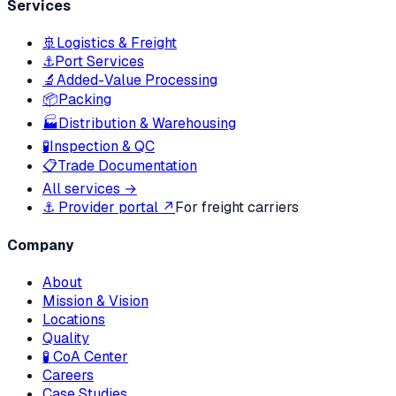
Services
🚢
Logistics & Freight
⚓
Port Services
🔬
Added-Value Processing
📦
Packing
🏭
Distribution & Warehousing
🧪
Inspection & QC
📋
Trade Documentation
All services →
⚓ Provider portal ↗
For freight carriers
Company
About
Mission & Vision
Locations
Quality
🧪 CoA Center
Careers
Case Studies