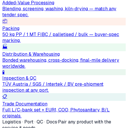
Added-Value Processing
Blending, screening, washing, kiln-drying — match any
tender spec.
📦
Packing
50 kg PP / 1 MT FIBC / palletised / bulk — buyer-spec
marking.
🏭
Distribution & Warehousing
Bonded warehousing, cross-docking, final-mile delivery
worldwide.
🧪
Inspection & QC
TÜV Austria / SGS / Intertek / BV pre-shipment
inspection at any port.
📋
Trade Documentation
Full L/C-bank set + EUR1, COO, Phytosanitary, B/L
originals.
Logistics · Port · QC · Docs
·
Pair any product with the
service it needs