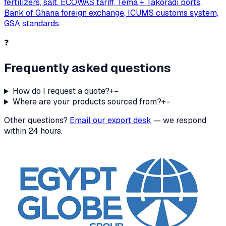
fertilizers, salt. ECOWAS tariff, Tema + Takoradi ports,
Bank of Ghana foreign exchange, ICUMS customs system,
GSA standards.
❓
Frequently asked questions
How do I request a quote?
+
−
Where are your products sourced from?
+
−
Other questions?
Email our export desk
— we respond
within 24 hours.