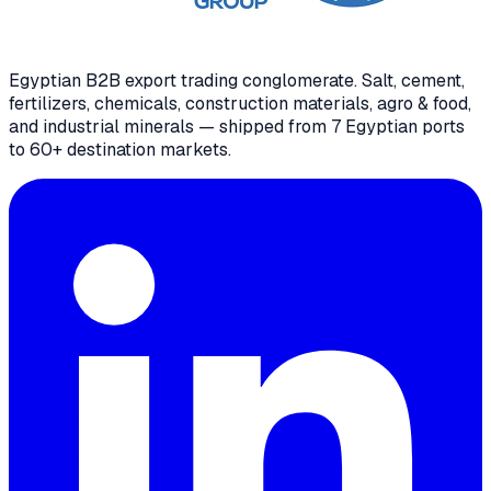
Egyptian B2B export trading conglomerate
. Salt, cement,
fertilizers, chemicals, construction materials, agro & food,
and industrial minerals — shipped from 7 Egyptian ports
to 60+ destination markets.