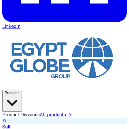
LinkedIn
Products
Product Divisions
All products →
🧂
Salt