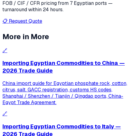
FOB / CIF / CFR pricing from 7 Egyptian ports —
turnaround within 24 hours.
📋 Request Quote
More in
More
🔗
Importing Egyptian Commodities to China —
2026 Trade Guide
China import guide for Egyptian phosphate rock, cotton,
citrus, salt. GACC registration, customs HS codes,
Shanghai / Shenzhen / Tianjin / Qingdao ports, China-
Egypt Trade Agreement.
🔗
Importing Egyptian Commodities to Italy —
2026 Trade Guide