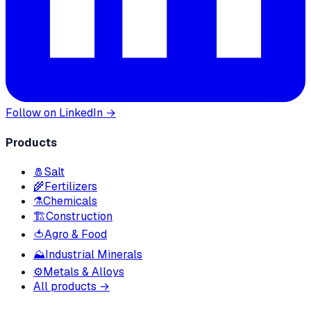
Follow on LinkedIn →
Products
🧂
Salt
🌾
Fertilizers
⚗️
Chemicals
🏗
Construction
🍅
Agro & Food
⛰
Industrial Minerals
⚙️
Metals & Alloys
All products →