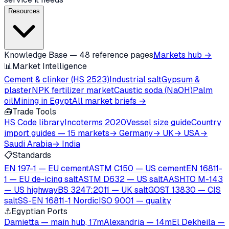
Resources
Knowledge Base — 48 reference pages
Markets hub →
📊
Market Intelligence
Cement & clinker (HS 2523)
Industrial salt
Gypsum &
plaster
NPK fertilizer market
Caustic soda (NaOH)
Palm
oil
Mining in Egypt
All market briefs →
🧰
Trade Tools
HS Code library
Incoterms 2020
Vessel size guide
Country
import guides — 15 markets
→ Germany
→ UK
→ USA
→
Saudi Arabia
→ India
📋
Standards
EN 197-1 — EU cement
ASTM C150 — US cement
EN 16811-
1 — EU de-icing salt
ASTM D632 — US salt
AASHTO M-143
— US highway
BS 3247:2011 — UK salt
GOST 13830 — CIS
salt
SS-EN 16811-1 Nordic
ISO 9001 — quality
⚓
Egyptian Ports
Damietta — main hub, 17m
Alexandria — 14m
El Dekheila —