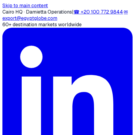
Skip to main content
Cairo HQ · Damietta Operations
|
☎
+20 100 772 9844
·
✉
export@egyptglobe.com
60+ destination markets worldwide