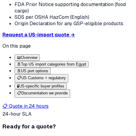
FDA Prior Notice supporting documentation (food
cargo)
SDS per OSHA HazCom (English)
Origin Declaration for any GSP-eligible products
Request a US-import quote →
On this page
📖
Overview
🚢
Top US import categories from Egypt
🚢
US port options
📋
US Customs + regulatory
🧪
US-specific buyer profiles
📋
Documentation we provide
📋 Quote in 24 hours
24-hour SLA
Ready for a quote?