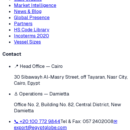
Market Intelligence
News & Blog
Global Presence
Partners
HS Code Library
Incoterms 2020
Vessel Sizes
Contact
📍 Head Office — Cairo
30 Sibawayh Al-Masry Street, off Tayaran, Nasr City,
Cairo, Egypt
⚓ Operations — Damietta
Office No. 2, Building No. 82, Central District, New
Damietta
📞
+20 100 772 9844
Tel & Fax:
057 2402008
✉
export@egyptglobe.com