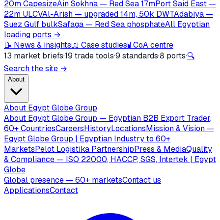
20m Capesize
Ain Sokhna — Red Sea 17m
Port Said East —
22m ULCV
Al-Arish — upgraded 14m, 50k DWT
Adabiya —
Suez Gulf bulk
Safaga — Red Sea phosphate
All Egyptian
loading ports →
📝 News & insights
📖 Case studies
🧪 CoA centre
13 market briefs
·
19 trade tools
·
9 standards
·
8 ports
·
🔍
Search the site →
About
About Egypt Globe Group
About Egypt Globe Group — Egyptian B2B Export Trader,
60+ Countries
Careers
History
Locations
Mission & Vision —
Egypt Globe Group | Egyptian Industry to 60+
Markets
Pelot Logistika Partnership
Press & Media
Quality
& Compliance — ISO 22000, HACCP, SGS, Intertek | Egypt
Globe
Global presence — 60+ markets
Contact us
Applications
Contact