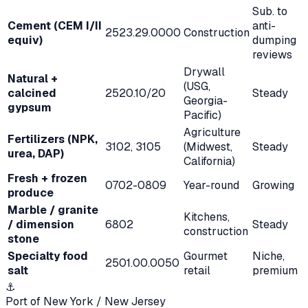
Sub. to
Cement (CEM I/II
anti-
2523.29.0000
Construction
equiv)
dumping
reviews
Drywall
Natural +
(USG,
calcined
2520.10/20
Steady
Georgia-
gypsum
Pacific)
Agriculture
Fertilizers (NPK,
3102, 3105
(Midwest,
Steady
urea, DAP)
California)
Fresh + frozen
0702-0809
Year-round
Growing
produce
Marble / granite
Kitchens,
/ dimension
6802
Steady
construction
stone
Specialty food
Gourmet
Niche,
2501.00.0050
salt
retail
premium
⚓
Port of New York / New Jersey