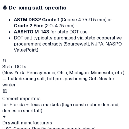
🧂
De-icing salt-specific
ASTM D632 Grade 1
(Coarse 4.75-9.5 mm) or
Grade 2 Fine
(2.0-4.75 mm)
AASHTO M-143
for state DOT use
DOT salt typically purchased via state cooperative
procurement contracts (Sourcewell, NJPA, NASPO
ValuePoint)
🧂
State DOTs
(New York, Pennsylvania, Ohio, Michigan, Minnesota, etc.)
— bulk de-icing salt, fall pre-positioning Oct-Nov for
winter
🏗
Cement importers
for Florida + Texas markets (high construction demand,
domestic shortfall)
✦
Drywall manufacturers
USG, Georgia-Pacific (gypsum supply chain)