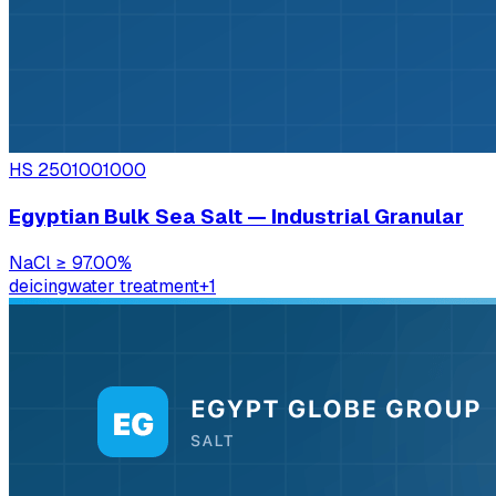
HS
2501001000
Egyptian Bulk Sea Salt — Industrial Granular
NaCl
≥ 97.00%
deicing
water treatment
+
1