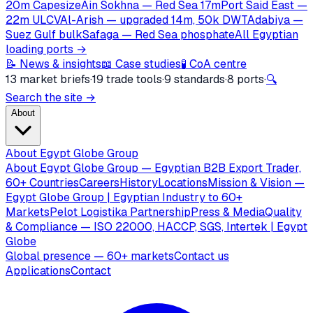
20m Capesize
Ain Sokhna — Red Sea 17m
Port Said East —
22m ULCV
Al-Arish — upgraded 14m, 50k DWT
Adabiya —
Suez Gulf bulk
Safaga — Red Sea phosphate
All Egyptian
loading ports →
📝 News & insights
📖 Case studies
🧪 CoA centre
13 market briefs
·
19 trade tools
·
9 standards
·
8 ports
·
🔍
Search the site →
About
About Egypt Globe Group
About Egypt Globe Group — Egyptian B2B Export Trader,
60+ Countries
Careers
History
Locations
Mission & Vision —
Egypt Globe Group | Egyptian Industry to 60+
Markets
Pelot Logistika Partnership
Press & Media
Quality
& Compliance — ISO 22000, HACCP, SGS, Intertek | Egypt
Globe
Global presence — 60+ markets
Contact us
Applications
Contact