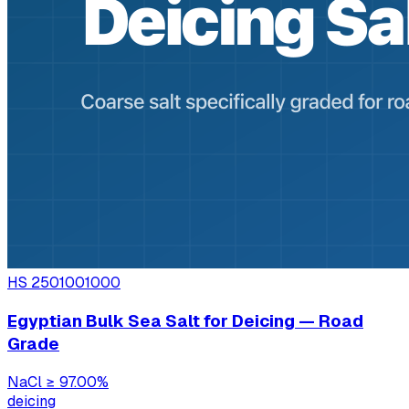
HS
2501001000
Egyptian Bulk Sea Salt for Deicing — Road
Grade
NaCl
≥ 97.00%
deicing