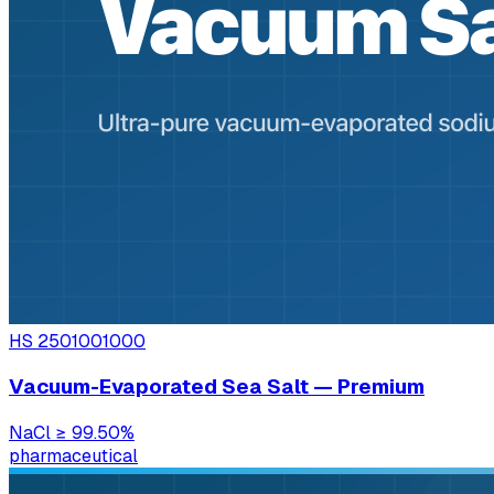
HS
2501001000
Vacuum-Evaporated Sea Salt — Premium
NaCl
≥ 99.50%
pharmaceutical