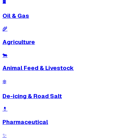
🛢
Oil & Gas
🌾
Agriculture
🐄
Animal Feed & Livestock
❄️
De-icing & Road Salt
💊
Pharmaceutical
✨