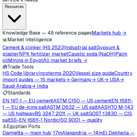
Resources
Knowledge Base — 48 reference pages
Markets hub →
📊
Market Intelligence
Cement & clinker (HS 2523)
Industrial salt
Gypsum &
plaster
NPK fertilizer market
Caustic soda (NaOH)
Palm
oil
Mining in Egypt
All market briefs →
🧰
Trade Tools
HS Code library
Incoterms 2020
Vessel size guide
Country
import guides — 15 markets
→ Germany
→ UK
→ USA
→
Saudi Arabia
→ India
📋
Standards
EN 197-1 — EU cement
ASTM C150 — US cement
EN 16811-
1 — EU de-icing salt
ASTM D632 — US salt
AASHTO M-143
— US highway
BS 3247:2011 — UK salt
GOST 13830 — CIS
salt
SS-EN 16811-1 Nordic
ISO 9001 — quality
⚓
Egyptian Ports
Damietta — main hub, 17m
Alexandria — 14m
El Dekheila —