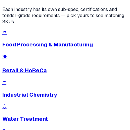
Each industry has its own sub-spec, certifications and
tender-grade requirements — pick yours to see matching
SKUs.
🍴
Food Processing & Manufacturing
🍽
Retail & HoReCa
⚗️
Industrial Chemistry
💧
Water Treatment