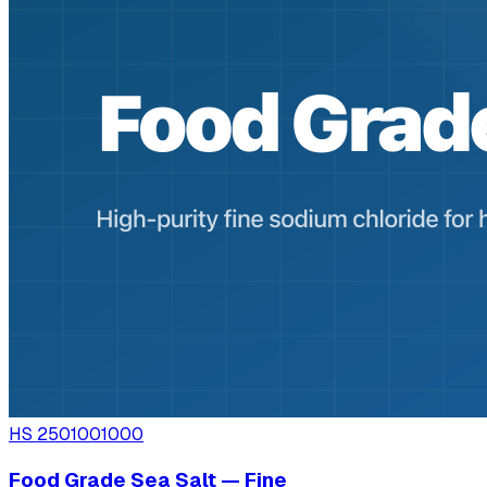
HS
2501001000
Food Grade Sea Salt — Fine