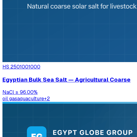
HS
2501001000
Egyptian Bulk Sea Salt — Agricultural Coarse
NaCl
≥ 96.00%
oil gas
aquaculture
+
2