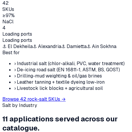
42
SKUs
≥97%
NaCl
4
Loading ports
Loading ports
⚓
El Dekheila
⚓
Alexandria
⚓
Damietta
⚓
Ain Sokhna
Best for
›
Industrial salt (chlor-alkali, PVC, water treatment)
›
De-icing road salt (EN 16811-1, ASTM, BS, GOST)
›
Drilling-mud weighting & oil/gas brines
›
Leather tanning + textile dyeing low-iron
›
Livestock lick blocks + agricultural soil
Browse
42
rock-salt SKUs →
Salt by Industry
11
applications served across our
catalogue.