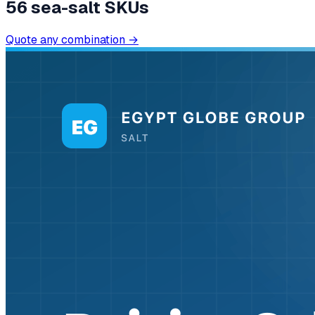
56
sea-salt SKUs
Quote any combination →