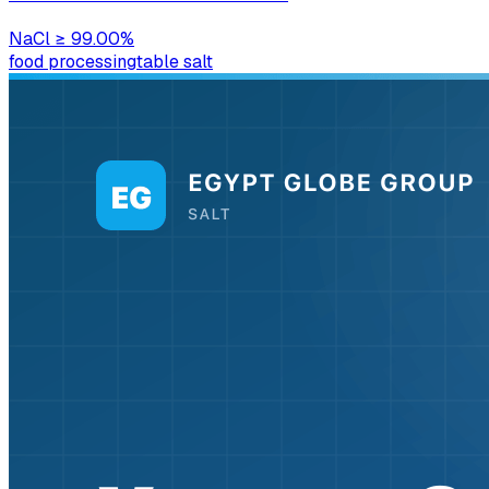
NaCl
≥ 99.00%
food processing
table salt