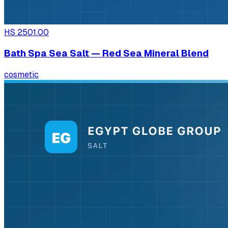
HS
2501.00
Bath Spa Sea Salt — Red Sea Mineral Blend
cosmetic