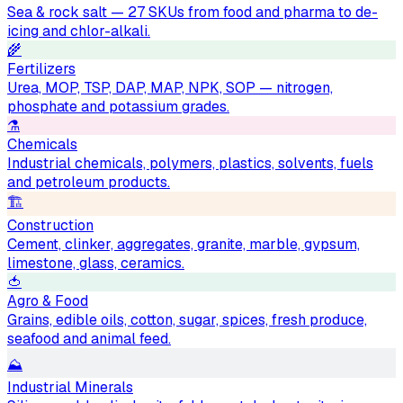
Sea & rock salt — 27 SKUs from food and pharma to de-
icing and chlor-alkali.
🌾
Fertilizers
Urea, MOP, TSP, DAP, MAP, NPK, SOP — nitrogen,
phosphate and potassium grades.
⚗️
Chemicals
Industrial chemicals, polymers, plastics, solvents, fuels
and petroleum products.
🏗
Construction
Cement, clinker, aggregates, granite, marble, gypsum,
limestone, glass, ceramics.
🍅
Agro & Food
Grains, edible oils, cotton, sugar, spices, fresh produce,
seafood and animal feed.
⛰
Industrial Minerals