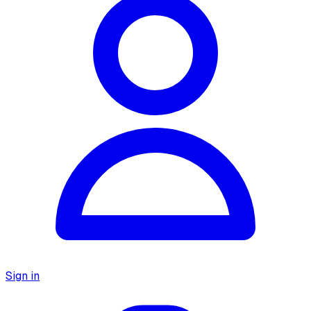
Sign in