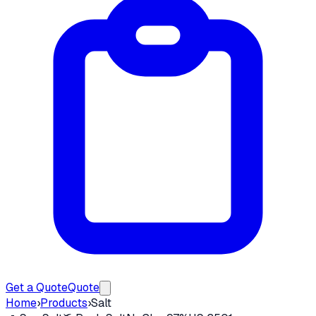
Get a Quote
Quote
Home
›
Products
›
Salt