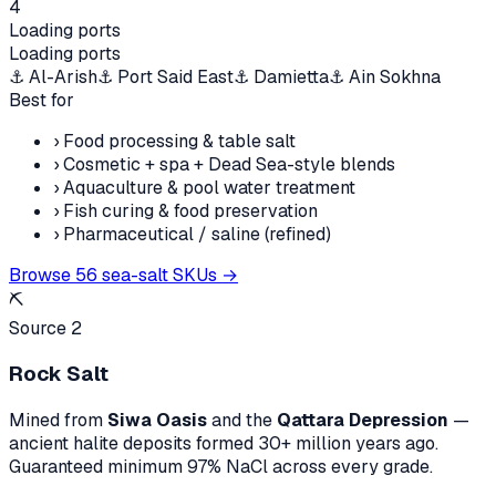
4
Loading ports
Loading ports
⚓
Al-Arish
⚓
Port Said East
⚓
Damietta
⚓
Ain Sokhna
Best for
›
Food processing & table salt
›
Cosmetic + spa + Dead Sea-style blends
›
Aquaculture & pool water treatment
›
Fish curing & food preservation
›
Pharmaceutical / saline (refined)
Browse
56
sea-salt SKUs →
⛏️
Source 2
Rock Salt
Mined from
Siwa Oasis
and the
Qattara Depression
—
ancient halite deposits formed 30+ million years ago.
Guaranteed minimum 97% NaCl across every grade.