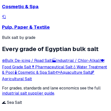
Cosmetic & Spa
🧻
Pulp, Paper & Textile
Bulk salt by grade
Every grade of Egyptian bulk salt
❄️
Bulk De-icing / Road Salt
🏭
Industrial / Chlor-Alkali
🍽️
Food Grade Salt
💊
Pharmaceutical Salt
💧
Water Treatment
& Pool
🧴
Cosmetic & Spa Salt
🐟
Aquaculture Salt
🌾
Agricultural Salt
For grades, standards and lane economics see the full
industrial salt supplier guide
.
🌊 Sea Salt