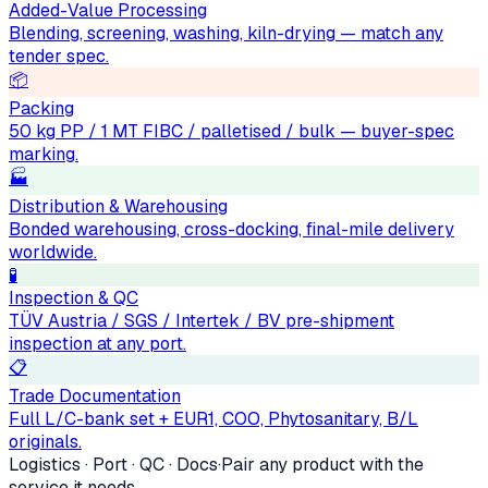
Added-Value Processing
Blending, screening, washing, kiln-drying — match any
tender spec.
📦
Packing
50 kg PP / 1 MT FIBC / palletised / bulk — buyer-spec
marking.
🏭
Distribution & Warehousing
Bonded warehousing, cross-docking, final-mile delivery
worldwide.
🧪
Inspection & QC
TÜV Austria / SGS / Intertek / BV pre-shipment
inspection at any port.
📋
Trade Documentation
Full L/C-bank set + EUR1, COO, Phytosanitary, B/L
originals.
Logistics · Port · QC · Docs
·
Pair any product with the
service it needs