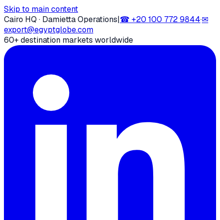
Skip to main content
Cairo HQ · Damietta Operations
|
☎
+20 100 772 9844
·
✉
export@egyptglobe.com
60+ destination markets worldwide