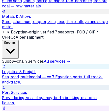
Silica sand, kaolin, barite, feldspar, talc, bentonite, iron ore,
coal — raw materials.
⚙️
Metals & Alloys
Steel, aluminum, copper, zinc, lead, ferro-alloys and scrap
metal.
🇪🇬 Egyptian-origin verified
·
7 seaports · FOB / CIF /
CFR
·
CoA per shipment
Services
Supply-chain Services
All services →
🚢
Logistics & Freight
Sea, road, multimodal — ex 7 Egyptian ports, full track-
and-trace.
⚓
Port Services
Stevedoring, vessel agency, berth booking, customs
liaison.
🔬