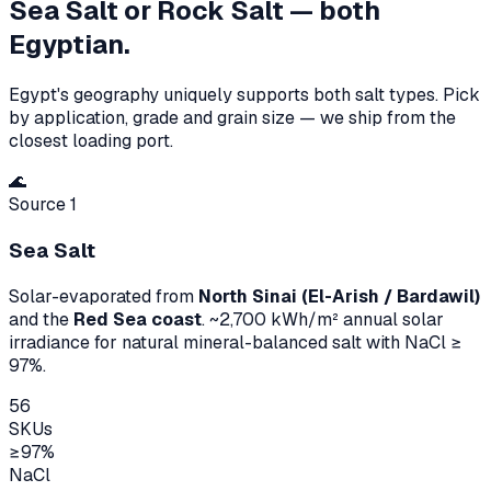
Sea Salt or Rock Salt — both
Egyptian.
Egypt's geography uniquely supports both salt types. Pick
by application, grade and grain size — we ship from the
closest loading port.
🌊
Source 1
Sea Salt
Solar-evaporated from
North Sinai (El-Arish / Bardawil)
and the
Red Sea coast
. ~2,700 kWh/m² annual solar
irradiance for natural mineral-balanced salt with NaCl ≥
97%.
56
SKUs
≥97%
NaCl