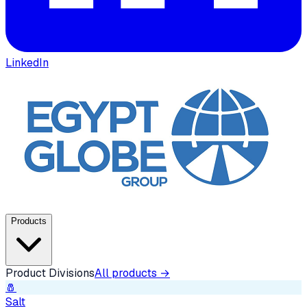
LinkedIn
Products
Product Divisions
All products →
🧂
Salt