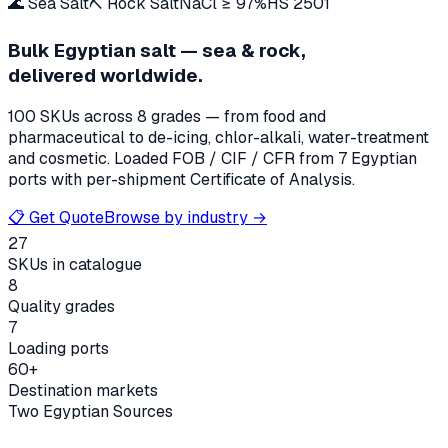
🌊 Sea Salt
⛏️ Rock Salt
NaCl ≥ 97%
HS 2501
Bulk Egyptian salt — sea & rock,
delivered worldwide.
100
SKUs across 8 grades — from food and
pharmaceutical to de-icing, chlor-alkali, water-treatment
and cosmetic. Loaded FOB / CIF / CFR from 7 Egyptian
ports with per-shipment Certificate of Analysis.
📋 Get Quote
Browse by industry →
27
SKUs in catalogue
8
Quality grades
7
Loading ports
60+
Destination markets
Two Egyptian Sources