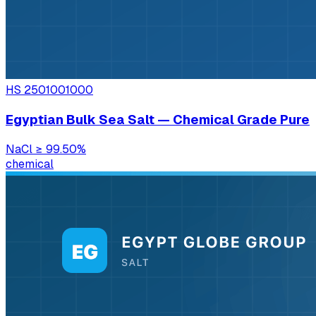
HS
2501001000
Egyptian Bulk Sea Salt — Chemical Grade Pure
NaCl
≥ 99.50%
chemical