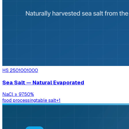
HS
2501001000
Sea Salt — Natural Evaporated
NaCl
≥ 97.50%
food processing
table salt
+
1