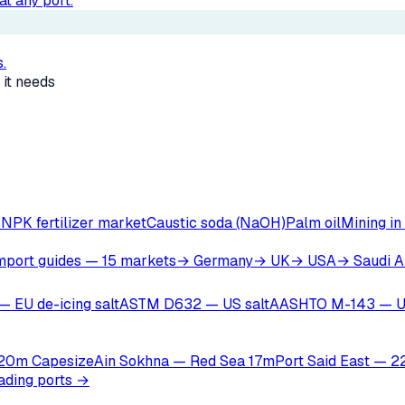
t any port.
.
 it needs
r
NPK fertilizer market
Caustic soda (NaOH)
Palm oil
Mining in
mport guides — 15 markets
→ Germany
→ UK
→ USA
→ Saudi A
— EU de-icing salt
ASTM D632 — US salt
AASHTO M-143 — U
 20m Capesize
Ain Sokhna — Red Sea 17m
Port Said East — 
oading ports →