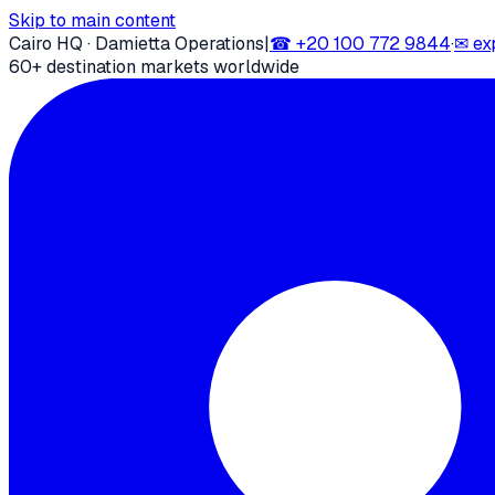
Skip to main content
Cairo HQ · Damietta Operations
|
☎
+20 100 772 9844
·
✉
ex
60+ destination markets worldwide