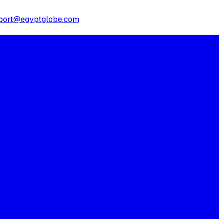
port@egyptglobe.com