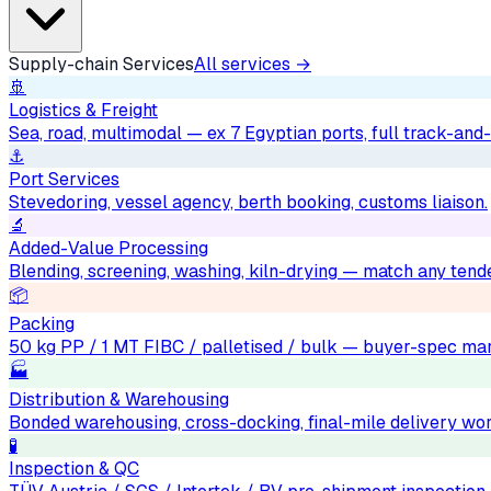
Supply-chain Services
All services →
🚢
Logistics & Freight
Sea, road, multimodal — ex 7 Egyptian ports, full track-and-
⚓
Port Services
Stevedoring, vessel agency, berth booking, customs liaison.
🔬
Added-Value Processing
Blending, screening, washing, kiln-drying — match any tend
📦
Packing
50 kg PP / 1 MT FIBC / palletised / bulk — buyer-spec mar
🏭
Distribution & Warehousing
Bonded warehousing, cross-docking, final-mile delivery wo
🧪
Inspection & QC