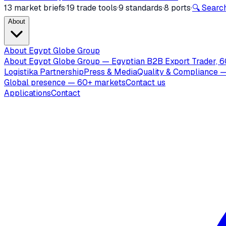
13 market briefs
·
19 trade tools
·
9 standards
·
8 ports
·
🔍 Search
About
About Egypt Globe Group
About Egypt Globe Group — Egyptian B2B Export Trader, 6
Logistika Partnership
Press & Media
Quality & Compliance —
Global presence — 60+ markets
Contact us
Applications
Contact