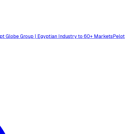
pt Globe Group | Egyptian Industry to 60+ Markets
Pelot