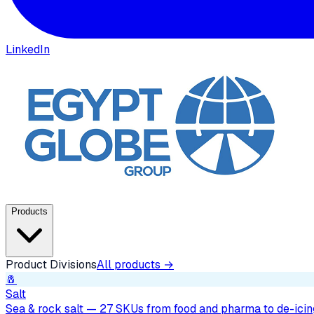
LinkedIn
Products
Product Divisions
All products →
🧂
Salt
Sea & rock salt — 27 SKUs from food and pharma to de-icing