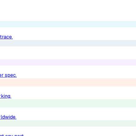
trace.
er spec.
king.
rldwide.