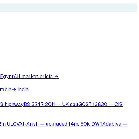
 Egypt
All market briefs →
rabia
→ India
S highway
BS 3247:2011 — UK salt
GOST 13830 — CIS
22m ULCV
Al-Arish — upgraded 14m, 50k DWT
Adabiya —