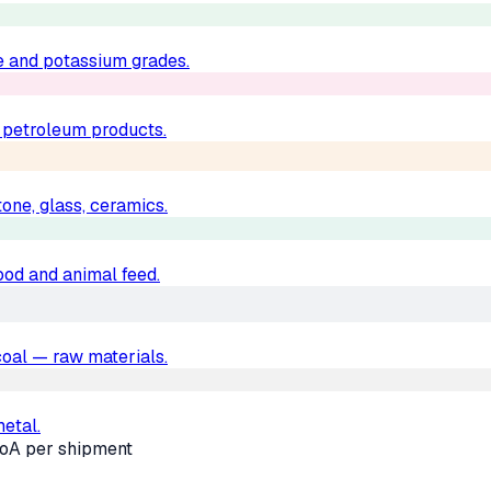
e and potassium grades.
d petroleum products.
one, glass, ceramics.
food and animal feed.
, coal — raw materials.
metal.
oA per shipment