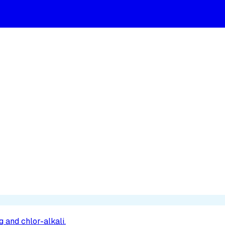
 and chlor-alkali.