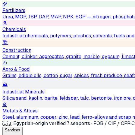
🌾
Fertilizers
Urea, MOP, TSP, DAP, MAP, NPK, SOP — nitrogen, phosphat
⚗️
Chemicals
Industrial chemicals, polymers, plastics, solvents, fuels an
🏗
Construction
Cement, clinker, aggregates, granite, marble, gypsum, limest
🍅
Agro & Food
Grains, edible oils, cotton, sugar, spices, fresh produce, sea
⛰
Industrial Minerals
Silica sand, kaolin, barite, feldspar, talc, bentonite, iron ore
⚙️
Metals & Alloys
Steel, aluminum, copper, zinc, lead, ferro-alloys and scrap 
🇪🇬 Egyptian-origin verified
·
7 seaports · FOB / CIF / CFR
·
C
Services