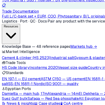
TÜV Austria / SGS / Intertek / BV pre-shipment inspection a
📋
Trade Documentation
Full L/C-bank set + EUR1, COO, Phytosanitary, B/L originals
Logistics · Port · QC · Docs
·
Pair any product with the service
Resources
Knowledge Base — 48 reference pages
Markets hub →
📊
Market Intelligence
Cement & clinker (HS 2523)
Industrial salt
Gypsum & plaste
🧰
Trade Tools
HS Code library
Incoterms 2020
Vessel size guide
Country i
📋
Standards
EN 197-1 — EU cement
ASTM C150 — US cement
EN 16811-1 
salt
SS-EN 16811-1 Nordic
ISO 9001 — quality
⚓
Egyptian Ports
Damietta — main hub, 17m
Alexandria — 14m
El Dekheila —
Suez Gulf bulk
Safaga — Red Sea phosphate
All Egyptian l
📝 News & insights
📖 Case studies
🧪 CoA centre