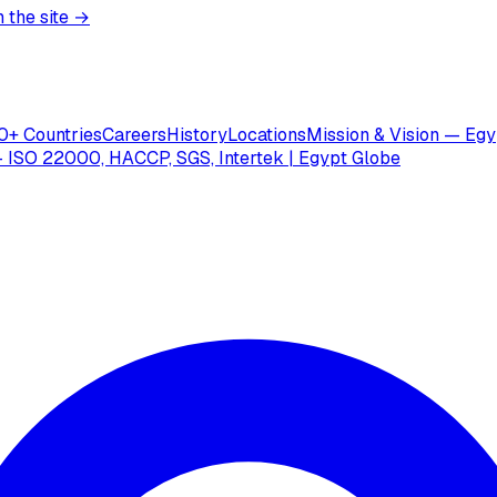
 the site →
0+ Countries
Careers
History
Locations
Mission & Vision — Egy
 ISO 22000, HACCP, SGS, Intertek | Egypt Globe