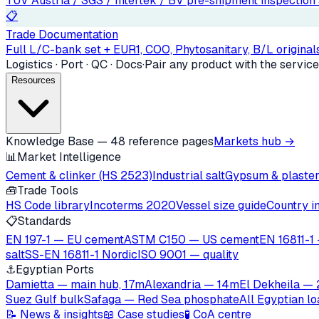
TÜV Austria / SGS / Intertek / BV pre-shipment inspection a
📋
Trade Documentation
Full L/C-bank set + EUR1, COO, Phytosanitary, B/L originals
Logistics · Port · QC · Docs
·
Pair any product with the service
Resources
Knowledge Base — 48 reference pages
Markets hub →
📊
Market Intelligence
Cement & clinker (HS 2523)
Industrial salt
Gypsum & plaste
🧰
Trade Tools
HS Code library
Incoterms 2020
Vessel size guide
Country i
📋
Standards
EN 197-1 — EU cement
ASTM C150 — US cement
EN 16811-1 
salt
SS-EN 16811-1 Nordic
ISO 9001 — quality
⚓
Egyptian Ports
Damietta — main hub, 17m
Alexandria — 14m
El Dekheila —
Suez Gulf bulk
Safaga — Red Sea phosphate
All Egyptian l
📝 News & insights
📖 Case studies
🧪 CoA centre