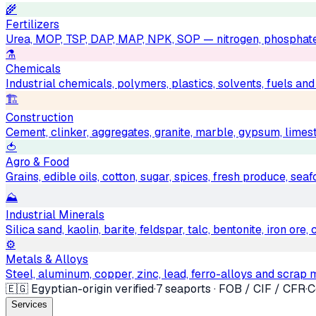
🌾
Fertilizers
Urea, MOP, TSP, DAP, MAP, NPK, SOP — nitrogen, phosphat
⚗️
Chemicals
Industrial chemicals, polymers, plastics, solvents, fuels an
🏗
Construction
Cement, clinker, aggregates, granite, marble, gypsum, limest
🍅
Agro & Food
Grains, edible oils, cotton, sugar, spices, fresh produce, sea
⛰
Industrial Minerals
Silica sand, kaolin, barite, feldspar, talc, bentonite, iron ore
⚙️
Metals & Alloys
Steel, aluminum, copper, zinc, lead, ferro-alloys and scrap 
🇪🇬 Egyptian-origin verified
·
7 seaports · FOB / CIF / CFR
·
C
Services