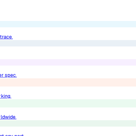
trace.
er spec.
king.
rldwide.