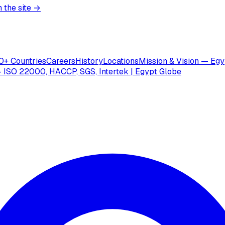
 the site →
0+ Countries
Careers
History
Locations
Mission & Vision — Egy
 ISO 22000, HACCP, SGS, Intertek | Egypt Globe