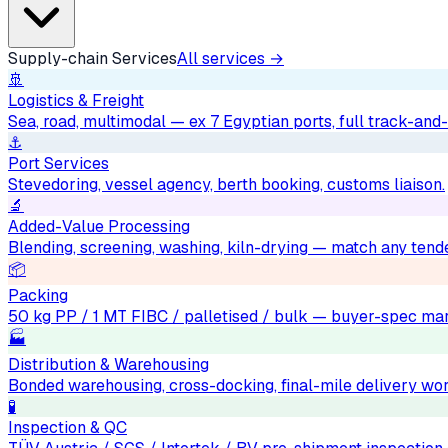
Supply-chain Services
All services →
🚢
Logistics & Freight
Sea, road, multimodal — ex 7 Egyptian ports, full track-and-
⚓
Port Services
Stevedoring, vessel agency, berth booking, customs liaison.
🔬
Added-Value Processing
Blending, screening, washing, kiln-drying — match any tend
📦
Packing
50 kg PP / 1 MT FIBC / palletised / bulk — buyer-spec mar
🏭
Distribution & Warehousing
Bonded warehousing, cross-docking, final-mile delivery wo
🧪
Inspection & QC