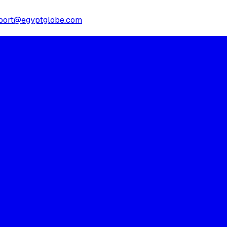
port@egyptglobe.com