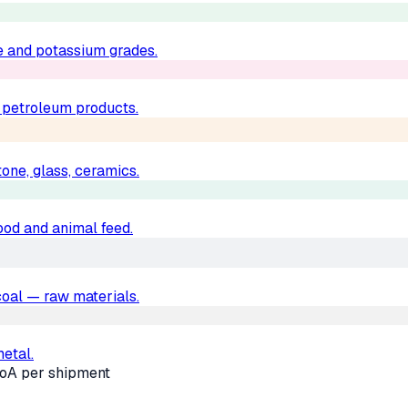
e and potassium grades.
d petroleum products.
one, glass, ceramics.
food and animal feed.
, coal — raw materials.
metal.
oA per shipment