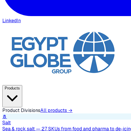
LinkedIn
Products
Product Divisions
All products →
🧂
Salt
Sea & rock salt — 27 SKUs from food and pharma to de-icing