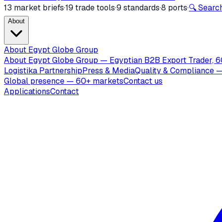
13 market briefs
·
19 trade tools
·
9 standards
·
8 ports
·
🔍 Search
About
About Egypt Globe Group
About Egypt Globe Group — Egyptian B2B Export Trader, 6
Logistika Partnership
Press & Media
Quality & Compliance —
Global presence — 60+ markets
Contact us
Applications
Contact