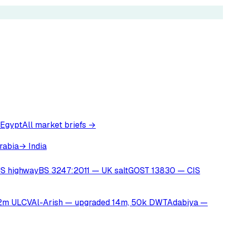
 Egypt
All market briefs →
rabia
→ India
S highway
BS 3247:2011 — UK salt
GOST 13830 — CIS
22m ULCV
Al-Arish — upgraded 14m, 50k DWT
Adabiya —