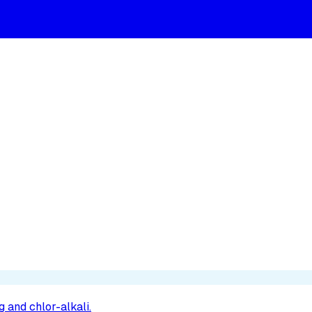
 and chlor-alkali.