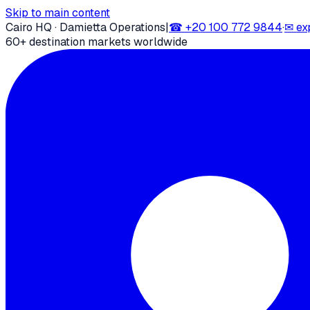
Skip to main content
Cairo HQ · Damietta Operations
|
☎
+20 100 772 9844
·
✉
ex
60+ destination markets worldwide