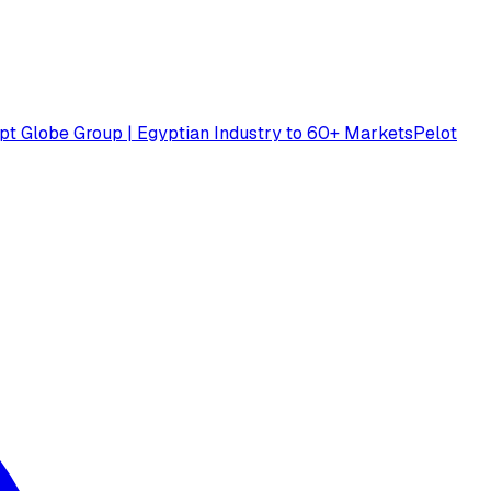
pt Globe Group | Egyptian Industry to 60+ Markets
Pelot