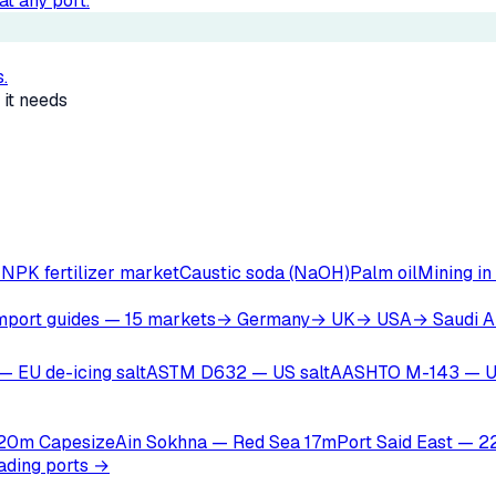
t any port.
.
 it needs
r
NPK fertilizer market
Caustic soda (NaOH)
Palm oil
Mining in
mport guides — 15 markets
→ Germany
→ UK
→ USA
→ Saudi A
— EU de-icing salt
ASTM D632 — US salt
AASHTO M-143 — U
 20m Capesize
Ain Sokhna — Red Sea 17m
Port Said East — 
oading ports →