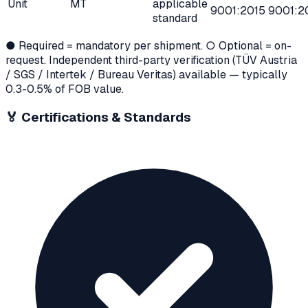
Unit
MT
applicable
9001:2015
9001:2
standard
● Required = mandatory per shipment. ○ Optional = on-
request. Independent third-party verification (TÜV Austria
/ SGS / Intertek / Bureau Veritas) available — typically
0.3-0.5% of FOB value.
🏅
Certifications & Standards