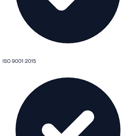
ISO 9001:2015