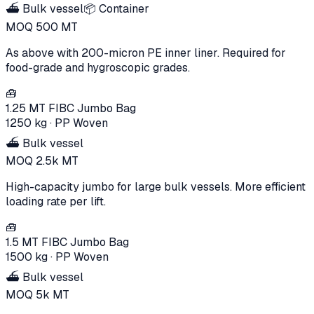
⛴️ Bulk vessel
📦 Container
MOQ
500
MT
As above with 200-micron PE inner liner. Required for
food-grade and hygroscopic grades.
🧰
1.25 MT FIBC Jumbo Bag
1250 kg
·
PP Woven
⛴️ Bulk vessel
MOQ
2.5k
MT
High-capacity jumbo for large bulk vessels. More efficient
loading rate per lift.
🧰
1.5 MT FIBC Jumbo Bag
1500 kg
·
PP Woven
⛴️ Bulk vessel
MOQ
5k
MT