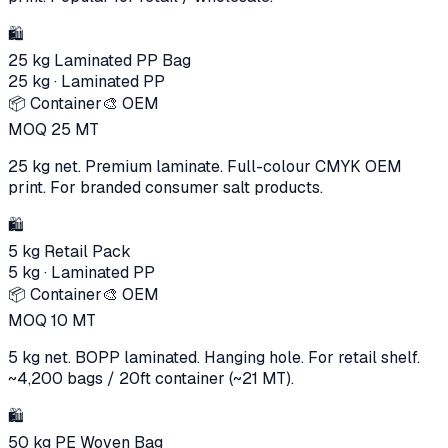
🛍️
25 kg Laminated PP Bag
25 kg
·
Laminated PP
📦 Container
🎨 OEM
MOQ
25
MT
25 kg net. Premium laminate. Full-colour CMYK OEM
print. For branded consumer salt products.
🛍️
5 kg Retail Pack
5 kg
·
Laminated PP
📦 Container
🎨 OEM
MOQ
10
MT
5 kg net. BOPP laminated. Hanging hole. For retail shelf.
~4,200 bags / 20ft container (~21 MT).
🛍️
50 kg PE Woven Bag