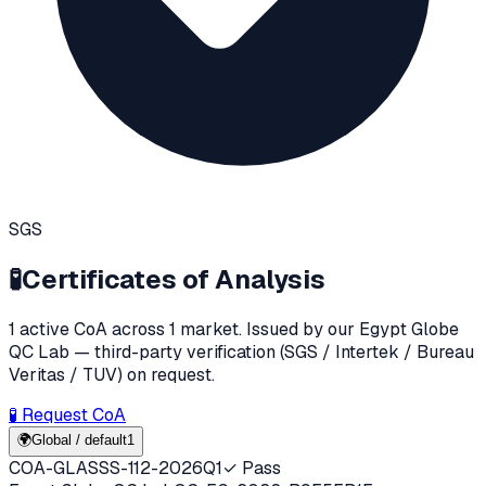
SGS
🧪
Certificates of Analysis
1
active CoA
across
1
market
. Issued by our Egypt Globe
QC Lab — third-party verification (SGS / Intertek / Bureau
Veritas / TUV) on request.
🧪 Request CoA
🌍
Global / default
1
COA-GLASSS-112-2026Q1
✓ Pass