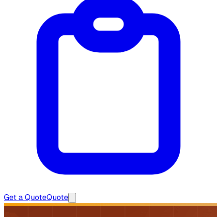
Get a Quote
Quote