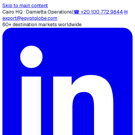
Skip to main content
Cairo HQ · Damietta Operations
|
☎
+20 100 772 9844
·
✉
export@egyptglobe.com
60+ destination markets worldwide