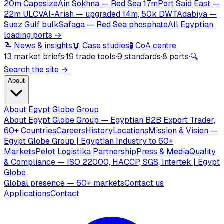
20m Capesize
Ain Sokhna — Red Sea 17m
Port Said East —
22m ULCV
Al-Arish — upgraded 14m, 50k DWT
Adabiya —
Suez Gulf bulk
Safaga — Red Sea phosphate
All Egyptian
loading ports →
📝 News & insights
📖 Case studies
🧪 CoA centre
13 market briefs
·
19 trade tools
·
9 standards
·
8 ports
·
🔍
Search the site →
About
About Egypt Globe Group
About Egypt Globe Group — Egyptian B2B Export Trader,
60+ Countries
Careers
History
Locations
Mission & Vision —
Egypt Globe Group | Egyptian Industry to 60+
Markets
Pelot Logistika Partnership
Press & Media
Quality
& Compliance — ISO 22000, HACCP, SGS, Intertek | Egypt
Globe
Global presence — 60+ markets
Contact us
Applications
Contact