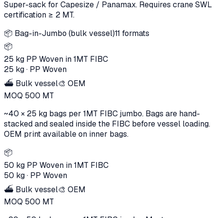
Super-sack for Capesize / Panamax. Requires crane SWL
certification ≥ 2 MT.
📦
Bag-in-Jumbo (bulk vessel)
11
formats
📦
25 kg PP Woven in 1MT FIBC
25 kg
·
PP Woven
⛴️ Bulk vessel
🎨 OEM
MOQ
500
MT
~40 × 25 kg bags per 1MT FIBC jumbo. Bags are hand-
stacked and sealed inside the FIBC before vessel loading.
OEM print available on inner bags.
📦
50 kg PP Woven in 1MT FIBC
50 kg
·
PP Woven
⛴️ Bulk vessel
🎨 OEM
MOQ
500
MT