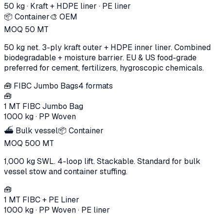
50 kg
·
Kraft + HDPE liner
· PE liner
📦 Container
🎨 OEM
MOQ
50
MT
50 kg net. 3-ply kraft outer + HDPE inner liner. Combined
biodegradable + moisture barrier. EU & US food-grade
preferred for cement, fertilizers, hygroscopic chemicals.
🧰
FIBC Jumbo Bags
4
formats
🧰
1 MT FIBC Jumbo Bag
1000 kg
·
PP Woven
⛴️ Bulk vessel
📦 Container
MOQ
500
MT
1,000 kg SWL. 4-loop lift. Stackable. Standard for bulk
vessel stow and container stuffing.
🧰
1 MT FIBC + PE Liner
1000 kg
·
PP Woven
· PE liner