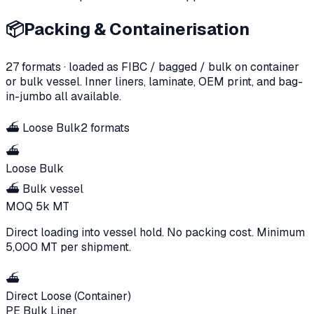
📦
Packing & Containerisation
27
formats · loaded as FIBC / bagged / bulk on container
or bulk vessel. Inner liners, laminate, OEM print, and bag-
in-jumbo all available.
⛴️
Loose Bulk
2
formats
⛴️
Loose Bulk
⛴️ Bulk vessel
MOQ
5k
MT
Direct loading into vessel hold. No packing cost. Minimum
5,000 MT per shipment.
⛴️
Direct Loose (Container)
PE Bulk Liner