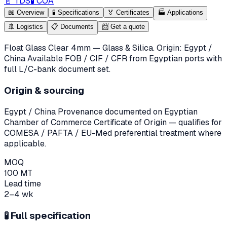
📄 TDS
🧪 COA
📖
Overview
🧪
Specifications
🏅
Certificates
🏭
Applications
🚢
Logistics
📋
Documents
📨
Get a quote
Float Glass Clear 4mm — Glass & Silica. Origin: Egypt /
China Available FOB / CIF / CFR from Egyptian ports with
full L/C-bank document set.
Origin & sourcing
Egypt / China
Provenance documented on Egyptian
Chamber of Commerce Certificate of Origin — qualifies for
COMESA / PAFTA / EU-Med preferential treatment where
applicable.
MOQ
100 MT
Lead time
2–4 wk
🧪
Full specification