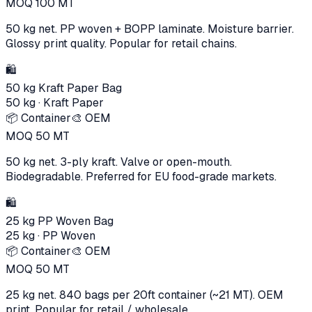
MOQ
100
MT
50 kg net. PP woven + BOPP laminate. Moisture barrier.
Glossy print quality. Popular for retail chains.
🛍️
50 kg Kraft Paper Bag
50 kg
·
Kraft Paper
📦 Container
🎨 OEM
MOQ
50
MT
50 kg net. 3-ply kraft. Valve or open-mouth.
Biodegradable. Preferred for EU food-grade markets.
🛍️
25 kg PP Woven Bag
25 kg
·
PP Woven
📦 Container
🎨 OEM
MOQ
50
MT
25 kg net. 840 bags per 20ft container (~21 MT). OEM
print. Popular for retail / wholesale.