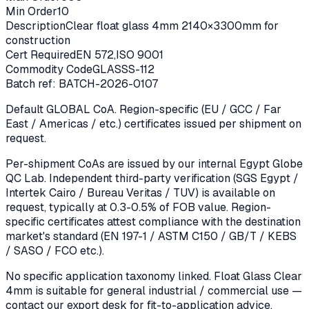
Min Order
10
Description
Clear float glass 4mm 2140×3300mm for
construction
Cert Required
EN 572,ISO 9001
Commodity Code
GLASSS-112
Batch ref:
BATCH-2026-0107
Default GLOBAL CoA. Region-specific (EU / GCC / Far
East / Americas / etc.) certificates issued per shipment on
request.
Per-shipment CoAs are issued by our internal Egypt Globe
QC Lab. Independent third-party verification (SGS Egypt /
Intertek Cairo / Bureau Veritas / TUV) is available on
request, typically at 0.3-0.5% of FOB value. Region-
specific certificates attest compliance with the destination
market's standard (EN 197-1 / ASTM C150 / GB/T / KEBS
/ SASO / FCO etc.).
No specific application taxonomy linked.
Float Glass Clear
4mm
is suitable for general industrial / commercial use —
contact our export desk for fit-to-application advice.