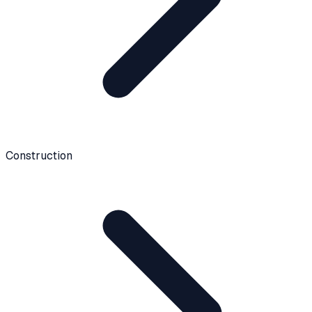
Construction