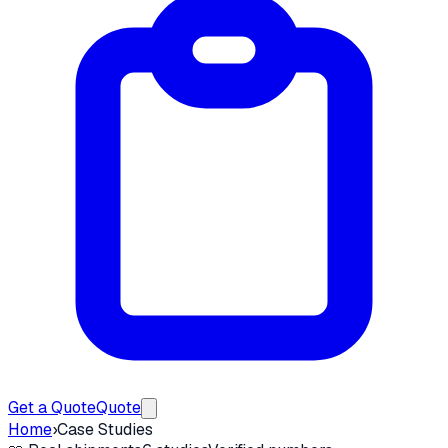
Get a Quote
Quote
Home
›
Case Studies