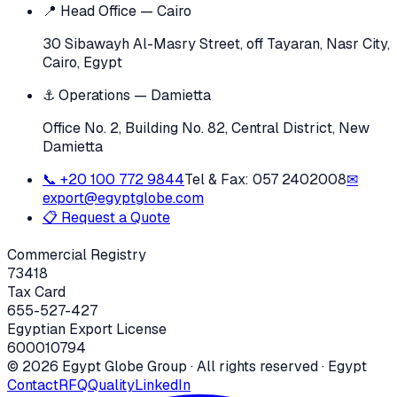
📍 Head Office — Cairo
30 Sibawayh Al-Masry Street, off Tayaran, Nasr City,
Cairo, Egypt
⚓ Operations — Damietta
Office No. 2, Building No. 82, Central District, New
Damietta
📞
+20 100 772 9844
Tel & Fax:
057 2402008
✉
export@egyptglobe.com
📋 Request a Quote
Commercial Registry
73418
Tax Card
655-527-427
Egyptian Export License
600010794
©
2026
Egypt Globe Group
· All rights reserved · Egypt
Contact
RFQ
Quality
LinkedIn