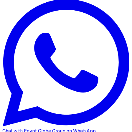
Chat with Egypt Globe Group on WhatsApp