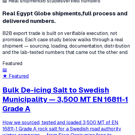
📖 Real shipments
6
studies
Verified numbers
Real Egypt Globe shipments,
full process and
delivered numbers.
B2B export trade is built on verifiable execution, not
promises. Each case study below walks through a real
shipment — sourcing, loading, documentation, distribution
and the lab-tested numbers that came out the other end.
Featured
📖
★ Featured
Bulk De-icing Salt to Swedish
Municipality — 3,500 MT EN 16811-1
Grade A
How we sourced, tested and loaded 3,500 MT of EN
16811-1 Grade A rock salt for a Swedish road authority