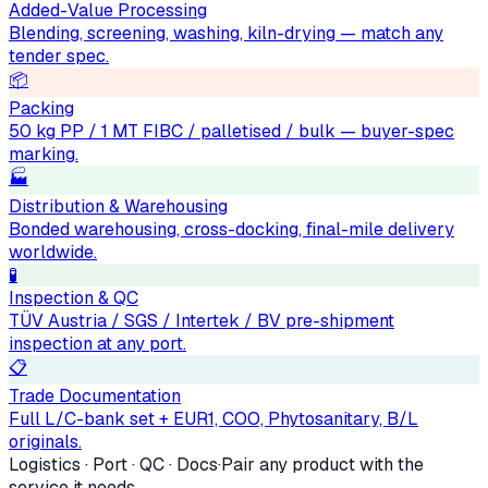
Added-Value Processing
Blending, screening, washing, kiln-drying — match any
tender spec.
📦
Packing
50 kg PP / 1 MT FIBC / palletised / bulk — buyer-spec
marking.
🏭
Distribution & Warehousing
Bonded warehousing, cross-docking, final-mile delivery
worldwide.
🧪
Inspection & QC
TÜV Austria / SGS / Intertek / BV pre-shipment
inspection at any port.
📋
Trade Documentation
Full L/C-bank set + EUR1, COO, Phytosanitary, B/L
originals.
Logistics · Port · QC · Docs
·
Pair any product with the
service it needs