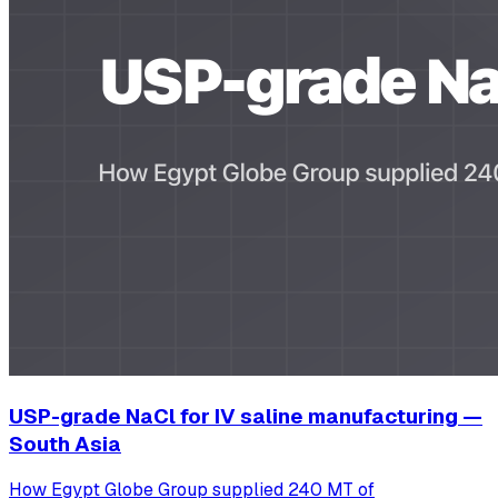
USP-grade NaCl for IV saline manufacturing —
South Asia
How Egypt Globe Group supplied 240 MT of