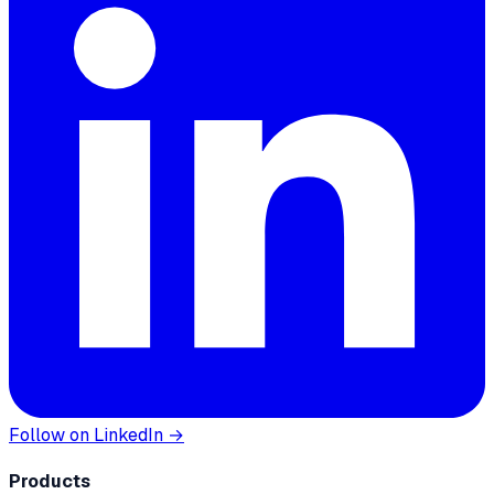
Follow on LinkedIn →
Products