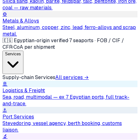
Silica sand, kaolin, barite, feldspar, talc, bentonite, iron ore,
coal — raw materials.
⚙️
Metals & Alloys
Steel, aluminum, copper, zinc, lead, ferro-alloys and scrap
metal.
🇪🇬 Egyptian-origin verified
·
7 seaports · FOB / CIF /
CFR
·
CoA per shipment
Services
Supply-chain Services
All services →
🚢
Logistics & Freight
Sea, road, multimodal — ex 7 Egyptian ports, full track-
and-trace.
⚓
Port Services
Stevedoring, vessel agency, berth booking, customs
liaison.
🔬