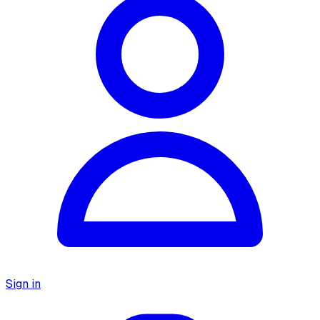
Sign in