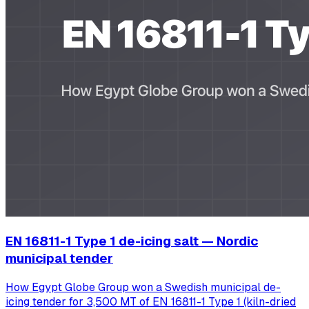
EN 16811-1 Type 1 de-icing salt — Nordic
municipal tender
How Egypt Globe Group won a Swedish municipal de-
icing tender for 3,500 MT of EN 16811-1 Type 1 (kiln-dried