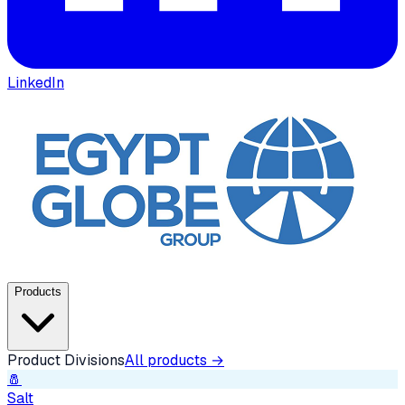
LinkedIn
Products
Product Divisions
All products →
🧂
Salt