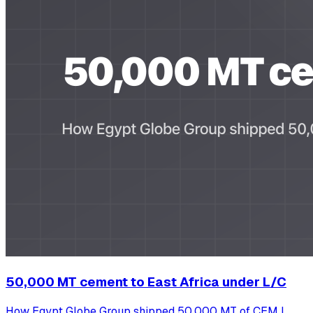
50,000 MT cement to East Africa under L/C
How Egypt Globe Group shipped 50,000 MT of CEM I