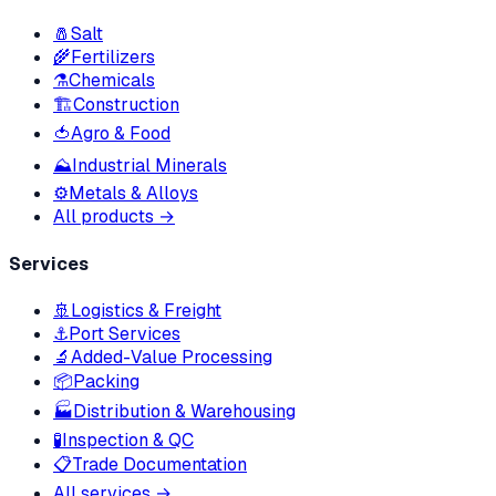
🧂
Salt
🌾
Fertilizers
⚗️
Chemicals
🏗
Construction
🍅
Agro & Food
⛰
Industrial Minerals
⚙️
Metals & Alloys
All products →
Services
🚢
Logistics & Freight
⚓
Port Services
🔬
Added-Value Processing
📦
Packing
🏭
Distribution & Warehousing
🧪
Inspection & QC
📋
Trade Documentation
All services →