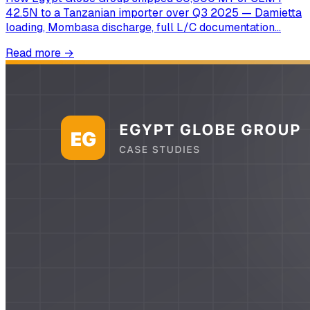
42.5N to a Tanzanian importer over Q3 2025 — Damietta
loading, Mombasa discharge, full L/C documentation…
Read more
→