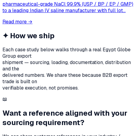
pharmaceutical-grade NaCl 99.9% (USP / BP / EP / GMP)
to a leading Indian IV saline manufacturer with full lot…
Read more
→
✦
How we ship
Each case study below walks through a real Egypt Globe
Group export
shipment — sourcing, loading, documentation, distribution
and the
delivered numbers. We share these because B2B export
trade is built on
verifiable execution, not promises.
📖
Want a reference aligned with your
sourcing requirement?