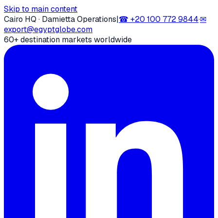
Skip to main content
Cairo HQ · Damietta Operations
|
☎
+20 100 772 9844
·
✉
export@egyptglobe.com
60+ destination markets worldwide