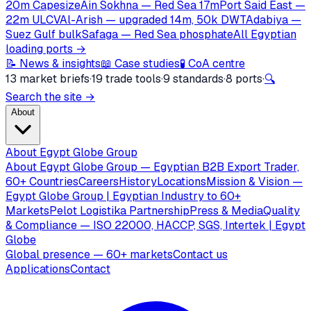
20m Capesize
Ain Sokhna — Red Sea 17m
Port Said East —
22m ULCV
Al-Arish — upgraded 14m, 50k DWT
Adabiya —
Suez Gulf bulk
Safaga — Red Sea phosphate
All Egyptian
loading ports →
📝 News & insights
📖 Case studies
🧪 CoA centre
13 market briefs
·
19 trade tools
·
9 standards
·
8 ports
·
🔍
Search the site →
About
About Egypt Globe Group
About Egypt Globe Group — Egyptian B2B Export Trader,
60+ Countries
Careers
History
Locations
Mission & Vision —
Egypt Globe Group | Egyptian Industry to 60+
Markets
Pelot Logistika Partnership
Press & Media
Quality
& Compliance — ISO 22000, HACCP, SGS, Intertek | Egypt
Globe
Global presence — 60+ markets
Contact us
Applications
Contact