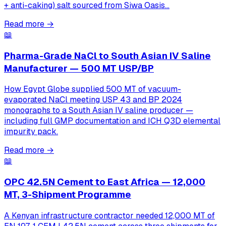
+ anti-caking) salt sourced from Siwa Oasis…
Read more
→
📖
Pharma-Grade NaCl to South Asian IV Saline
Manufacturer — 500 MT USP/BP
How Egypt Globe supplied 500 MT of vacuum-
evaporated NaCl meeting USP 43 and BP 2024
monographs to a South Asian IV saline producer —
including full GMP documentation and ICH Q3D elemental
impurity pack.
Read more
→
📖
OPC 42.5N Cement to East Africa — 12,000
MT, 3-Shipment Programme
A Kenyan infrastructure contractor needed 12,000 MT of