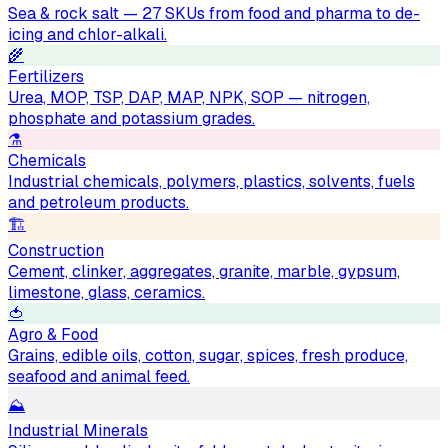
Sea & rock salt — 27 SKUs from food and pharma to de-
icing and chlor-alkali.
🌾
Fertilizers
Urea, MOP, TSP, DAP, MAP, NPK, SOP — nitrogen,
phosphate and potassium grades.
⚗️
Chemicals
Industrial chemicals, polymers, plastics, solvents, fuels
and petroleum products.
🏗
Construction
Cement, clinker, aggregates, granite, marble, gypsum,
limestone, glass, ceramics.
🍅
Agro & Food
Grains, edible oils, cotton, sugar, spices, fresh produce,
seafood and animal feed.
⛰
Industrial Minerals