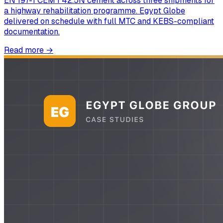
EN 197-1 CEM I 42.5N cement across three shipments for
a highway rehabilitation programme. Egypt Globe
delivered on schedule with full MTC and KEBS-compliant
documentation.
Read more
→