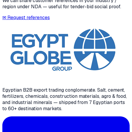
We can share customer references in your industry /
region under NDA — useful for tender-bid social proof.
✉ Request references
Egyptian B2B export trading conglomerate
. Salt, cement,
fertilizers, chemicals, construction materials, agro & food,
and industrial minerals — shipped from 7 Egyptian ports
to 60+ destination markets.