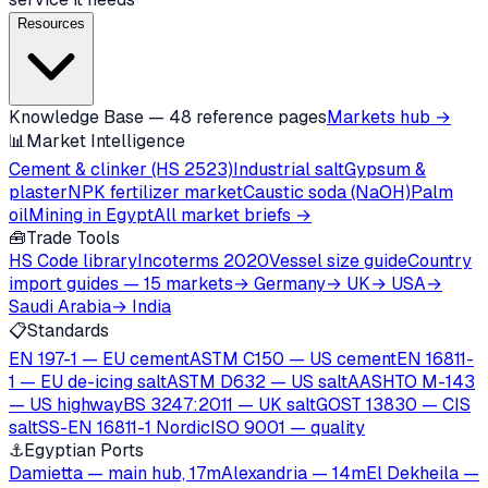
Resources
Knowledge Base — 48 reference pages
Markets hub →
📊
Market Intelligence
Cement & clinker (HS 2523)
Industrial salt
Gypsum &
plaster
NPK fertilizer market
Caustic soda (NaOH)
Palm
oil
Mining in Egypt
All market briefs →
🧰
Trade Tools
HS Code library
Incoterms 2020
Vessel size guide
Country
import guides — 15 markets
→ Germany
→ UK
→ USA
→
Saudi Arabia
→ India
📋
Standards
EN 197-1 — EU cement
ASTM C150 — US cement
EN 16811-
1 — EU de-icing salt
ASTM D632 — US salt
AASHTO M-143
— US highway
BS 3247:2011 — UK salt
GOST 13830 — CIS
salt
SS-EN 16811-1 Nordic
ISO 9001 — quality
⚓
Egyptian Ports
Damietta — main hub, 17m
Alexandria — 14m
El Dekheila —