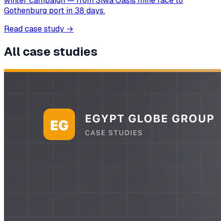
winter campaign — from Siwa Oasis mine face to
Gothenburg port in 38 days.
Read case study
→
All case studies