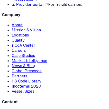
⚓ Provider portal ↗
For freight carriers
Company
About
Mission & Vision
Locations
Quality
🧪 CoA Center
Careers
Case Studies
Market Intelligence
News & Blog
Global Presence
Partners
HS Code Library
Incoterms 2020
Vessel Sizes
Contact