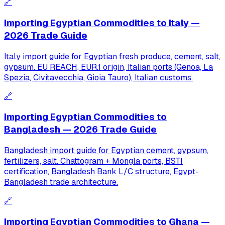
🔗
Importing Egyptian Commodities to Italy —
2026 Trade Guide
Italy import guide for Egyptian fresh produce, cement, salt,
gypsum. EU REACH, EUR.1 origin, Italian ports (Genoa, La
Spezia, Civitavecchia, Gioia Tauro), Italian customs.
🔗
Importing Egyptian Commodities to
Bangladesh — 2026 Trade Guide
Bangladesh import guide for Egyptian cement, gypsum,
fertilizers, salt. Chattogram + Mongla ports, BSTI
certification, Bangladesh Bank L/C structure, Egypt-
Bangladesh trade architecture.
🔗
Importing Egyptian Commodities to Ghana —