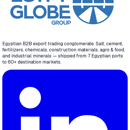
Egyptian B2B export trading conglomerate
. Salt, cement,
fertilizers, chemicals, construction materials, agro & food,
and industrial minerals — shipped from 7 Egyptian ports
to 60+ destination markets.