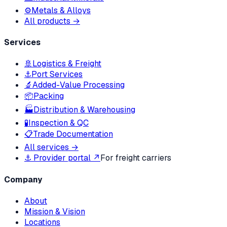
⚙️
Metals & Alloys
All products →
Services
🚢
Logistics & Freight
⚓
Port Services
🔬
Added-Value Processing
📦
Packing
🏭
Distribution & Warehousing
🧪
Inspection & QC
📋
Trade Documentation
All services →
⚓ Provider portal ↗
For freight carriers
Company
About
Mission & Vision
Locations