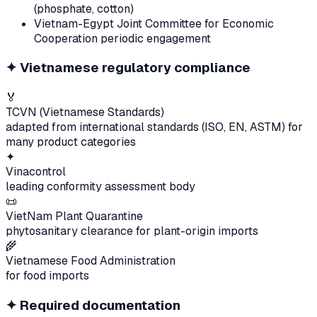
(phosphate, cotton)
Vietnam-Egypt Joint Committee for Economic
Cooperation periodic engagement
✦
Vietnamese regulatory compliance
🏅
TCVN (Vietnamese Standards)
adapted from international standards (ISO, EN, ASTM) for
many product categories
✦
Vinacontrol
leading conformity assessment body
📜
VietNam Plant Quarantine
phytosanitary clearance for plant-origin imports
🌾
Vietnamese Food Administration
for food imports
✦
Required documentation