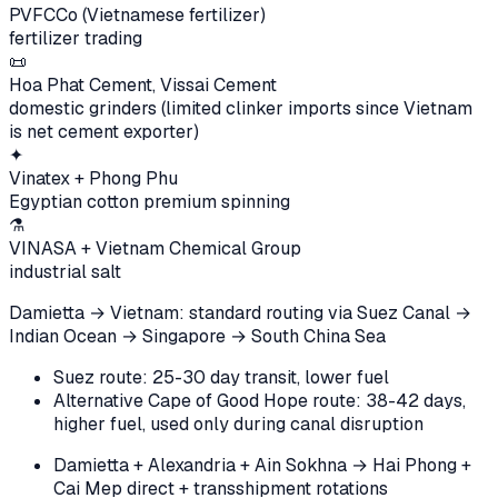
PVFCCo (Vietnamese fertilizer)
fertilizer trading
📜
Hoa Phat Cement, Vissai Cement
domestic grinders (limited clinker imports since Vietnam
is net cement exporter)
✦
Vinatex + Phong Phu
Egyptian cotton premium spinning
⚗️
VINASA + Vietnam Chemical Group
industrial salt
Damietta → Vietnam: standard routing via Suez Canal →
Indian Ocean → Singapore → South China Sea
Suez route: 25-30 day transit, lower fuel
Alternative Cape of Good Hope route: 38-42 days,
higher fuel, used only during canal disruption
Damietta + Alexandria + Ain Sokhna → Hai Phong +
Cai Mep direct + transshipment rotations