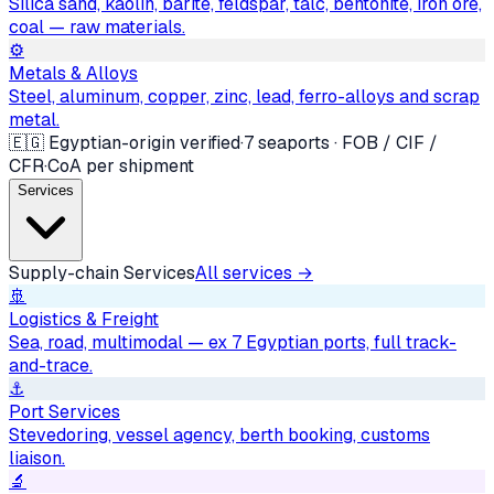
Silica sand, kaolin, barite, feldspar, talc, bentonite, iron ore,
coal — raw materials.
⚙️
Metals & Alloys
Steel, aluminum, copper, zinc, lead, ferro-alloys and scrap
metal.
🇪🇬 Egyptian-origin verified
·
7 seaports · FOB / CIF /
CFR
·
CoA per shipment
Services
Supply-chain Services
All services →
🚢
Logistics & Freight
Sea, road, multimodal — ex 7 Egyptian ports, full track-
and-trace.
⚓
Port Services
Stevedoring, vessel agency, berth booking, customs
liaison.
🔬