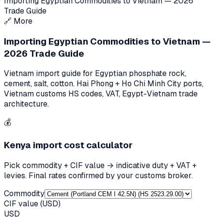
Importing Egyptian Commodities to Vietnam — 2026
Trade Guide
🔗
More
Importing Egyptian Commodities to Vietnam —
2026 Trade Guide
Vietnam import guide for Egyptian phosphate rock,
cement, salt, cotton. Hai Phong + Ho Chi Minh City ports,
Vietnam customs HS codes, VAT, Egypt-Vietnam trade
architecture.
💰
Kenya
import cost calculator
Pick commodity + CIF value → indicative duty + VAT +
levies. Final rates confirmed by your customs broker.
Commodity
CIF value (USD)
USD