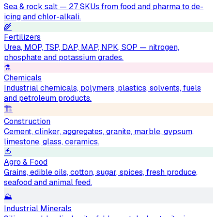
Sea & rock salt — 27 SKUs from food and pharma to de-
icing and chlor-alkali.
🌾
Fertilizers
Urea, MOP, TSP, DAP, MAP, NPK, SOP — nitrogen,
phosphate and potassium grades.
⚗️
Chemicals
Industrial chemicals, polymers, plastics, solvents, fuels
and petroleum products.
🏗
Construction
Cement, clinker, aggregates, granite, marble, gypsum,
limestone, glass, ceramics.
🍅
Agro & Food
Grains, edible oils, cotton, sugar, spices, fresh produce,
seafood and animal feed.
⛰
Industrial Minerals