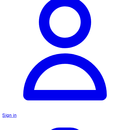
Sign in