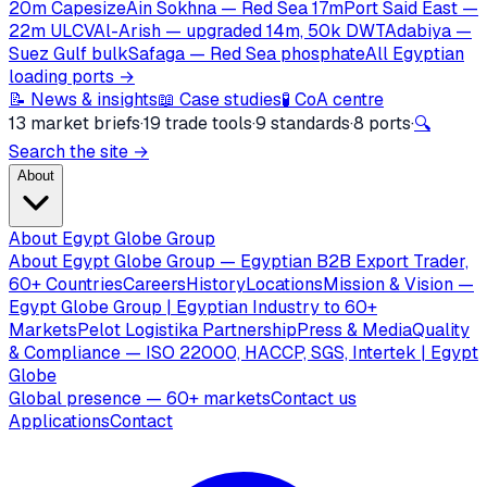
20m Capesize
Ain Sokhna — Red Sea 17m
Port Said East —
22m ULCV
Al-Arish — upgraded 14m, 50k DWT
Adabiya —
Suez Gulf bulk
Safaga — Red Sea phosphate
All Egyptian
loading ports →
📝 News & insights
📖 Case studies
🧪 CoA centre
13 market briefs
·
19 trade tools
·
9 standards
·
8 ports
·
🔍
Search the site →
About
About Egypt Globe Group
About Egypt Globe Group — Egyptian B2B Export Trader,
60+ Countries
Careers
History
Locations
Mission & Vision —
Egypt Globe Group | Egyptian Industry to 60+
Markets
Pelot Logistika Partnership
Press & Media
Quality
& Compliance — ISO 22000, HACCP, SGS, Intertek | Egypt
Globe
Global presence — 60+ markets
Contact us
Applications
Contact