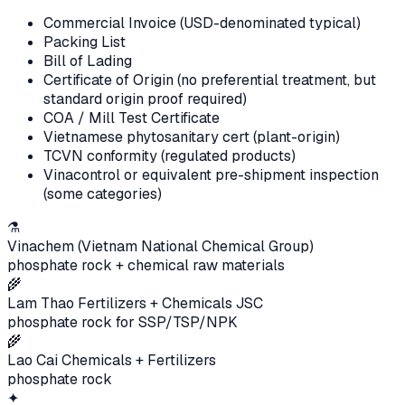
Commercial Invoice (USD-denominated typical)
Packing List
Bill of Lading
Certificate of Origin (no preferential treatment, but
standard origin proof required)
COA / Mill Test Certificate
Vietnamese phytosanitary cert (plant-origin)
TCVN conformity (regulated products)
Vinacontrol or equivalent pre-shipment inspection
(some categories)
⚗️
Vinachem (Vietnam National Chemical Group)
phosphate rock + chemical raw materials
🌾
Lam Thao Fertilizers + Chemicals JSC
phosphate rock for SSP/TSP/NPK
🌾
Lao Cai Chemicals + Fertilizers
phosphate rock
✦