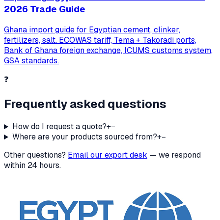
2026 Trade Guide
Ghana import guide for Egyptian cement, clinker,
fertilizers, salt. ECOWAS tariff, Tema + Takoradi ports,
Bank of Ghana foreign exchange, ICUMS customs system,
GSA standards.
❓
Frequently asked questions
How do I request a quote?
+
−
Where are your products sourced from?
+
−
Other questions?
Email our export desk
— we respond
within 24 hours.