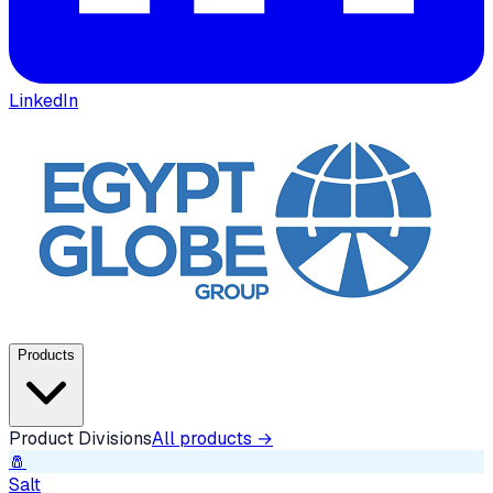
LinkedIn
Products
Product Divisions
All products →
🧂
Salt