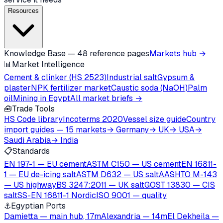
Resources
Knowledge Base — 48 reference pages
Markets hub →
📊
Market Intelligence
Cement & clinker (HS 2523)
Industrial salt
Gypsum &
plaster
NPK fertilizer market
Caustic soda (NaOH)
Palm
oil
Mining in Egypt
All market briefs →
🧰
Trade Tools
HS Code library
Incoterms 2020
Vessel size guide
Country
import guides — 15 markets
→ Germany
→ UK
→ USA
→
Saudi Arabia
→ India
📋
Standards
EN 197-1 — EU cement
ASTM C150 — US cement
EN 16811-
1 — EU de-icing salt
ASTM D632 — US salt
AASHTO M-143
— US highway
BS 3247:2011 — UK salt
GOST 13830 — CIS
salt
SS-EN 16811-1 Nordic
ISO 9001 — quality
⚓
Egyptian Ports
Damietta — main hub, 17m
Alexandria — 14m
El Dekheila —