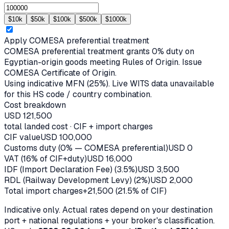
$
10
k
$
50
k
$
100
k
$
500
k
$
1000
k
Apply
COMESA
preferential treatment
COMESA preferential treatment grants 0% duty on
Egyptian-origin goods meeting Rules of Origin. Issue
COMESA Certificate of Origin.
Using indicative MFN (
25
%).
Live WITS data unavailable
for this HS code / country combination.
Cost breakdown
USD
121,500
total landed cost · CIF + import charges
CIF value
USD
100,000
Customs duty (0% — COMESA preferential)
USD
0
VAT (16% of CIF+duty)
USD
16,000
IDF (Import Declaration Fee) (3.5%)
USD
3,500
RDL (Railway Development Levy) (2%)
USD
2,000
Total import charges
+
21,500
(
21.5
% of CIF)
Indicative only. Actual rates depend on your destination
port + national regulations + your broker's classification.