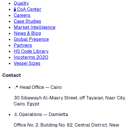
Quality
🧪 CoA Center
Careers
Case Studies
Market Intelligence
News & Blog
Global Presence
Partners
HS Code Library
Incoterms 2020
Vessel Sizes
Contact
📍 Head Office — Cairo
30 Sibawayh Al-Masry Street, off Tayaran, Nasr City,
Cairo, Egypt
⚓ Operations — Damietta
Office No. 2, Building No. 82, Central District, New