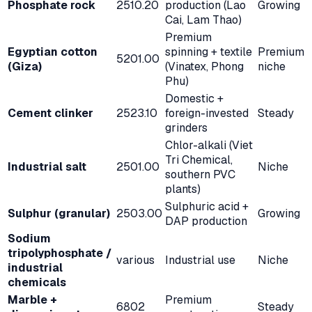
Phosphate rock
2510.20
production (Lao
Growing
Cai, Lam Thao)
Premium
Egyptian cotton
spinning + textile
Premium
5201.00
(Giza)
(Vinatex, Phong
niche
Phu)
Domestic +
Cement clinker
2523.10
foreign-invested
Steady
grinders
Chlor-alkali (Viet
Tri Chemical,
Industrial salt
2501.00
Niche
southern PVC
plants)
Sulphuric acid +
Sulphur (granular)
2503.00
Growing
DAP production
Sodium
tripolyphosphate /
various
Industrial use
Niche
industrial
chemicals
Marble +
Premium
6802
Steady