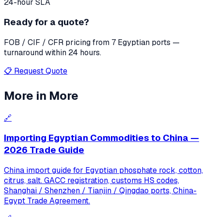
24-hour SLA
Ready for a quote?
FOB / CIF / CFR pricing from 7 Egyptian ports —
turnaround within 24 hours.
📋 Request Quote
More in
More
🔗
Importing Egyptian Commodities to China —
2026 Trade Guide
China import guide for Egyptian phosphate rock, cotton,
citrus, salt. GACC registration, customs HS codes,
Shanghai / Shenzhen / Tianjin / Qingdao ports, China-
Egypt Trade Agreement.