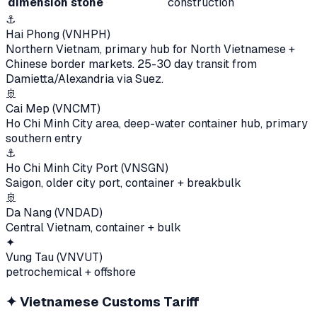
dimension stone
construction
⚓
Hai Phong (VNHPH)
Northern Vietnam, primary hub for North Vietnamese +
Chinese border markets. 25-30 day transit from
Damietta/Alexandria via Suez.
🚢
Cai Mep (VNCMT)
Ho Chi Minh City area, deep-water container hub, primary
southern entry
⚓
Ho Chi Minh City Port (VNSGN)
Saigon, older city port, container + breakbulk
🚢
Da Nang (VNDAD)
Central Vietnam, container + bulk
✦
Vung Tau (VNVUT)
petrochemical + offshore
✦
Vietnamese Customs Tariff