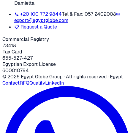
Damietta
📞
+20 100 772 9844
Tel & Fax:
057 2402008
✉
export@egyptglobe.com
📋 Request a Quote
Commercial Registry
73418
Tax Card
655-527-427
Egyptian Export License
600010794
©
2026
Egypt Globe Group
· All rights reserved · Egypt
Contact
RFQ
Quality
LinkedIn