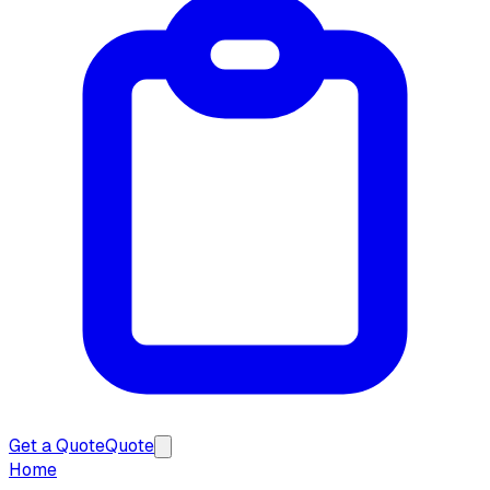
Get a Quote
Quote
Home