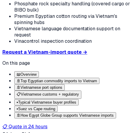
Phosphate rock specialty handling (covered cargo or
BIBO bulk)
Premium Egyptian cotton routing via Vietnam's
spinning hubs
Vietnamese language documentation support on
request
Vinacontrol inspection coordination
Request a Vietnam-import quote →
On this page
📖
Overview
🚢
Top Egyptian commodity imports to Vietnam
🚢
Vietnamese port options
📋
Vietnamese customs + regulatory
•
Typical Vietnamese buyer profiles
•
Suez vs Cape routing
🚢
How Egypt Globe Group supports Vietnamese imports
📋 Quote in 24 hours