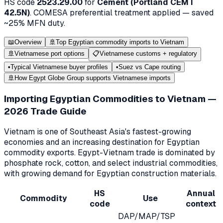
HS code
2523.29.00
for
Cement (Portland CEM I
42.5N)
.
COMESA
preferential treatment applied — saved
~
25
% MFN duty.
📖
Overview
🚢
Top Egyptian commodity imports to Vietnam
🚢
Vietnamese port options
📋
Vietnamese customs + regulatory
•
Typical Vietnamese buyer profiles
•
Suez vs Cape routing
🚢
How Egypt Globe Group supports Vietnamese imports
Importing Egyptian Commodities to Vietnam —
2026 Trade Guide
Vietnam is one of Southeast Asia's fastest-growing
economies and an increasing destination for Egyptian
commodity exports. Egypt-Vietnam trade is dominated by
phosphate rock, cotton, and select industrial commodities,
with growing demand for Egyptian construction materials.
HS
Annual
Commodity
Use
code
context
DAP/MAP/TSP