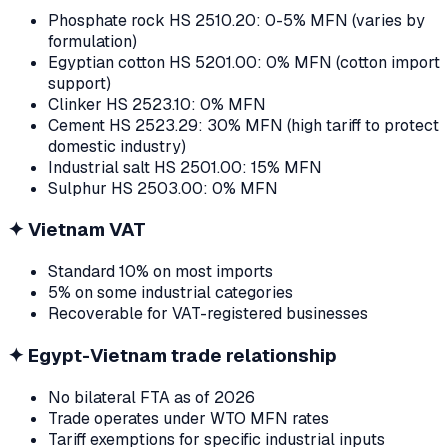
Phosphate rock HS 2510.20: 0-5% MFN (varies by
formulation)
Egyptian cotton HS 5201.00: 0% MFN (cotton import
support)
Clinker HS 2523.10: 0% MFN
Cement HS 2523.29: 30% MFN (high tariff to protect
domestic industry)
Industrial salt HS 2501.00: 15% MFN
Sulphur HS 2503.00: 0% MFN
✦
Vietnam VAT
Standard 10% on most imports
5% on some industrial categories
Recoverable for VAT-registered businesses
✦
Egypt-Vietnam trade relationship
No bilateral FTA as of 2026
Trade operates under WTO MFN rates
Tariff exemptions for specific industrial inputs