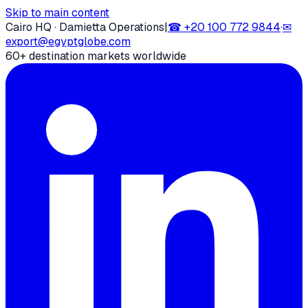
Skip to main content
Cairo HQ · Damietta Operations
|
☎
+20 100 772 9844
·
✉
export@egyptglobe.com
60+ destination markets worldwide