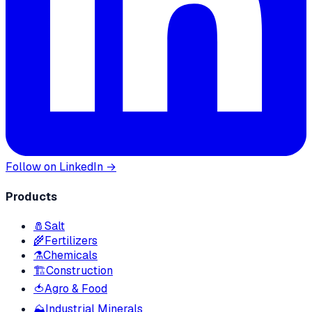
Follow on LinkedIn →
Products
🧂
Salt
🌾
Fertilizers
⚗️
Chemicals
🏗
Construction
🍅
Agro & Food
⛰
Industrial Minerals