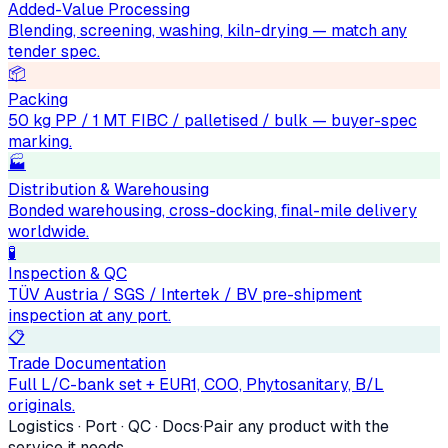
Added-Value Processing
Blending, screening, washing, kiln-drying — match any
tender spec.
📦
Packing
50 kg PP / 1 MT FIBC / palletised / bulk — buyer-spec
marking.
🏭
Distribution & Warehousing
Bonded warehousing, cross-docking, final-mile delivery
worldwide.
🧪
Inspection & QC
TÜV Austria / SGS / Intertek / BV pre-shipment
inspection at any port.
📋
Trade Documentation
Full L/C-bank set + EUR1, COO, Phytosanitary, B/L
originals.
Logistics · Port · QC · Docs
·
Pair any product with the
service it needs